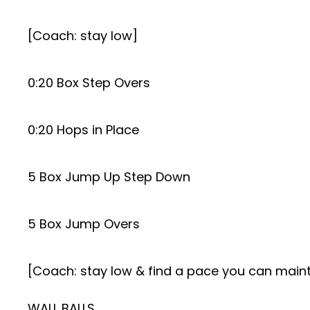
[Coach: stay low]
0:20 Box Step Overs
0:20 Hops in Place
5 Box Jump Up Step Down
5 Box Jump Overs
[Coach: stay low & find a pace you can maint
WALL BALLS