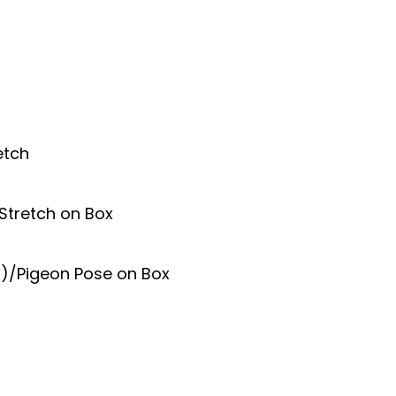
etch
Stretch on Box
x)/Pigeon Pose on Box