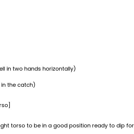
ll in two hands horizontally)
in the catch)
rso]
ght torso to be in a good position ready to dip for