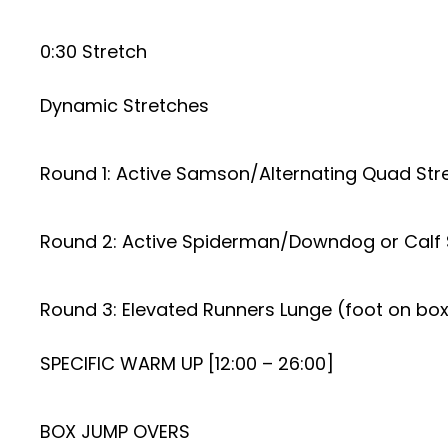
0:30 Stretch
Dynamic Stretches
Round 1: Active Samson/Alternating Quad Str
Round 2: Active Spiderman/Downdog or Calf 
Round 3: Elevated Runners Lunge (foot on bo
SPECIFIC WARM UP [12:00 – 26:00]
BOX JUMP OVERS