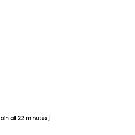
ain all 22 minutes]