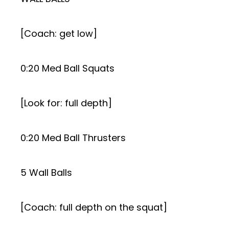
[Coach: get low]
0:20 Med Ball Squats
[Look for: full depth]
0:20 Med Ball Thrusters
5 Wall Balls
[Coach: full depth on the squat]