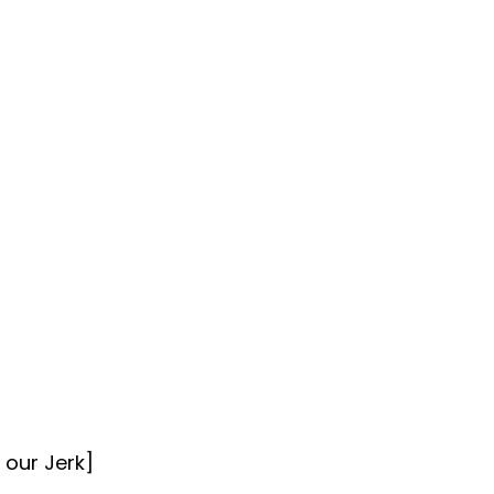
 our Jerk]