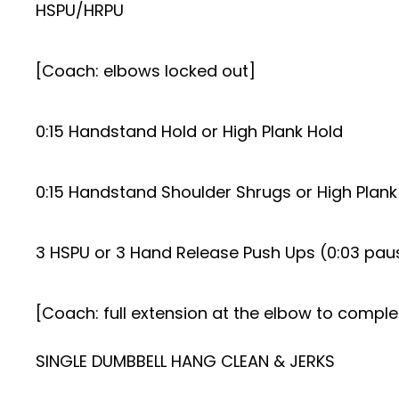
HSPU/HRPU
[Coach: elbows locked out]
0:15 Handstand Hold or High Plank Hold
0:15 Handstand Shoulder Shrugs or High Plank
3 HSPU or 3 Hand Release Push Ups (0:03 paus
[Coach: full extension at the elbow to compl
SINGLE DUMBBELL HANG CLEAN & JERKS