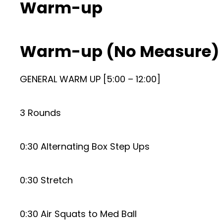
Warm-up
Warm-up (No Measure)
GENERAL WARM UP [5:00 – 12:00]
3 Rounds
0:30 Alternating Box Step Ups
0:30 Stretch
0:30 Air Squats to Med Ball