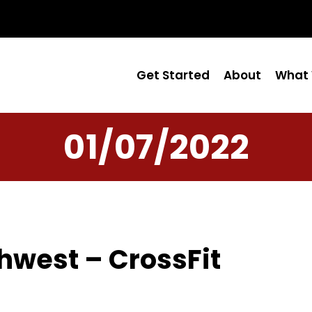
Get Started
About
What 
01/07/2022
hwest – CrossFit