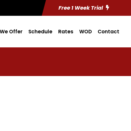
Free 1 Week Trial
We Offer
Schedule
Rates
WOD
Contact