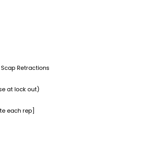
 Scap Retractions
e at lock out)
ete each rep]