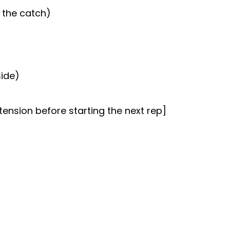
 the catch)
side)
tension before starting the next rep]