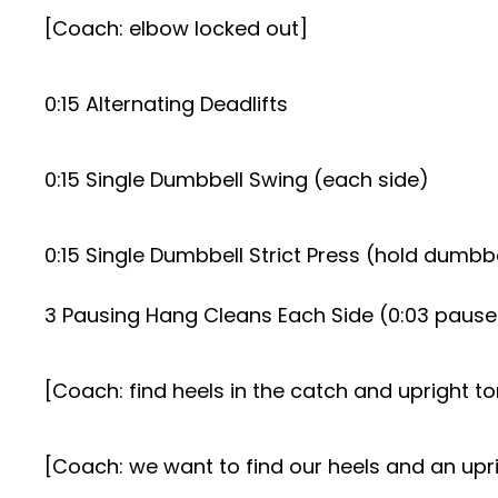
[Coach: elbow locked out]
0:15 Alternating Deadlifts
0:15 Single Dumbbell Swing (each side)
0:15 Single Dumbbell Strict Press (hold dumbbe
3 Pausing Hang Cleans Each Side (0:03 pause 
[Coach: find heels in the catch and upright to
[Coach: we want to find our heels and an upri