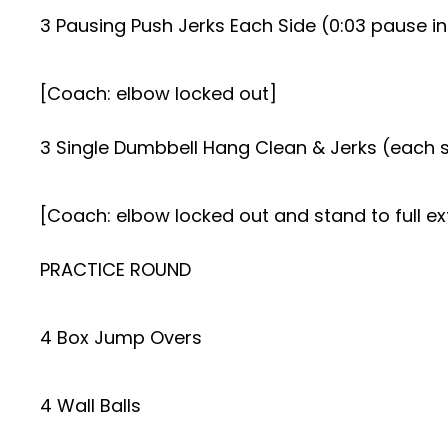
3 Pausing Push Jerks Each Side (0:03 pause in
[Coach: elbow locked out]
3 Single Dumbbell Hang Clean & Jerks (each 
[Coach: elbow locked out and stand to full ex
PRACTICE ROUND
4 Box Jump Overs
4 Wall Balls