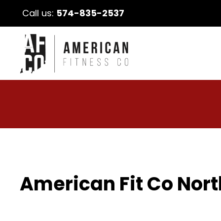
Call us:
574-835-2537
American Fit Co Nort