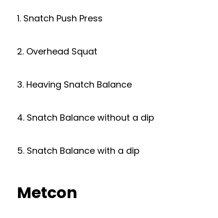
1. Snatch Push Press
2. Overhead Squat
3. Heaving Snatch Balance
4. Snatch Balance without a dip
5. Snatch Balance with a dip
Metcon