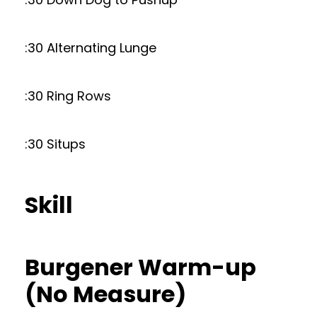
:30 Alternating Lunge
:30 Ring Rows
:30 Situps
Skill
Burgener Warm-up
(No Measure)