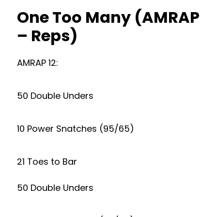
One Too Many (AMRAP
– Reps)
AMRAP 12:
50 Double Unders
10 Power Snatches (95/65)
21 Toes to Bar
50 Double Unders