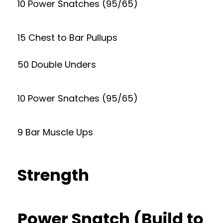
10 Power Snatches (95/65)
15 Chest to Bar Pullups
50 Double Unders
10 Power Snatches (95/65)
9 Bar Muscle Ups
Strength
Power Snatch (Build to