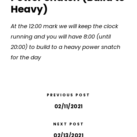
Heavy)
At the 12:00 mark we will keep the clock
running and you will have 8:00 (until
20:00) to build to a heavy power snatch
for the day
PREVIOUS POST
02/11/2021
NEXT POST
02/13/2021