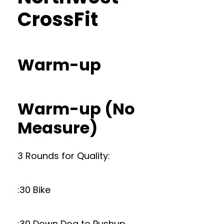
CrossFit
Warm-up
Warm-up (No
Measure)
3 Rounds for Quality:
:30 Bike
:30 Down Dog to Pushup