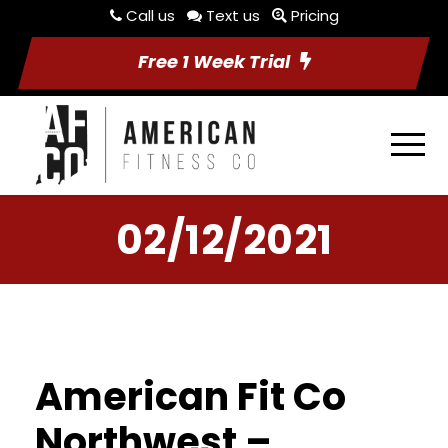
Call us
Text us
Pricing
Free 1 Week Trial
02/12/2021
American Fit Co
Northwest –