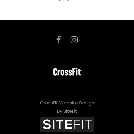
CrossFit Website Design
By SiteFit