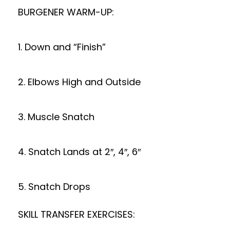
BURGENER WARM-UP:
1. Down and “Finish”
2. Elbows High and Outside
3. Muscle Snatch
4. Snatch Lands at 2″, 4″, 6″
5. Snatch Drops
SKILL TRANSFER EXERCISES: