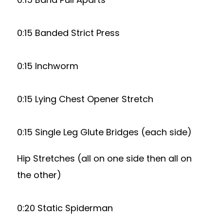
0:15 Banded Strict Press
0:15 Inchworm
0:15 Lying Chest Opener Stretch
0:15 Single Leg Glute Bridges (each side)
Hip Stretches (all on one side then all on
the other)
0:20 Static Spiderman