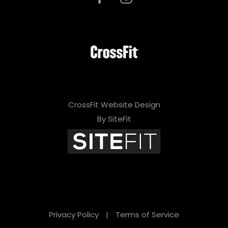
CrossFit Website Design
By SiteFit
Privacy Policy
|
Terms of Service