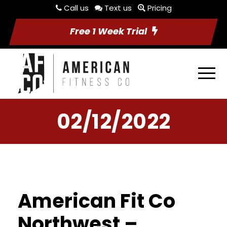
Call us
Text us
Pricing
Free 1 Week Trial
02/12/2022
American Fit Co
Northwest –