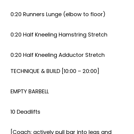
0:20 Runners Lunge (elbow to floor)
0:20 Half Kneeling Hamstring Stretch
0:20 Half Kneeling Adductor Stretch
TECHNIQUE & BUILD [10:00 – 20:00]
EMPTY BARBELL
10 Deadlifts
[Coach: actively pull bar into legs and