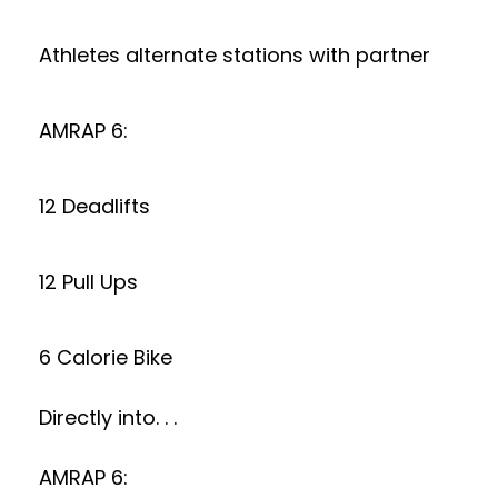
Athletes alternate stations with partner
AMRAP 6:
12 Deadlifts
12 Pull Ups
6 Calorie Bike
Directly into. . .
AMRAP 6: