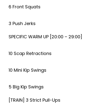
6 Front Squats
3 Push Jerks
SPECIFIC WARM UP [20:00 – 29:00]
10 Scap Retractions
10 Mini Kip Swings
5 Big Kip Swings
[TRAIN] 3 Strict Pull-Ups