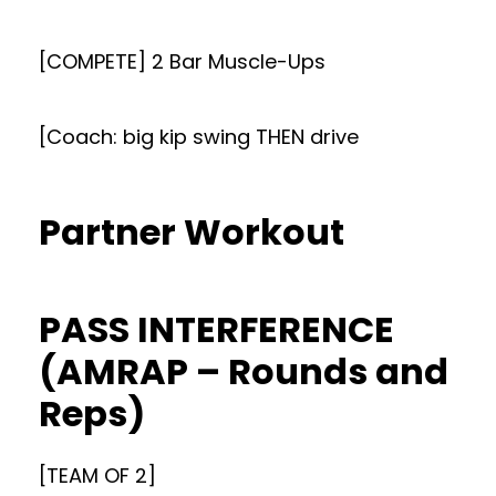
[COMPETE] 2 Bar Muscle-Ups
[Coach: big kip swing THEN drive
Partner Workout
PASS INTERFERENCE
(AMRAP – Rounds and
Reps)
[TEAM OF 2]