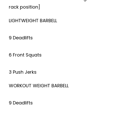
rack position]
LIGHTWEIGHT BARBELL
9 Deadlifts
6 Front Squats
3 Push Jerks
WORKOUT WEIGHT BARBELL
9 Deadlifts