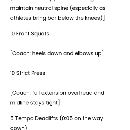
maintain neutral spine (especially as
athletes bring bar below the knees)]
10 Front Squats
[Coach: heels down and elbows up]
10 Strict Press
[Coach: full extension overhead and
midline stays tight]
5 Tempo Deadlifts (0:05 on the way
down)