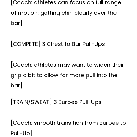
[Coach: athletes can focus on full range
of motion; getting chin clearly over the
bar]
[COMPETE] 3 Chest to Bar Pull-Ups
[Coach: athletes may want to widen their
grip a bit to allow for more pull into the
bar]
[TRAIN/SWEAT] 3 Burpee Pull-Ups
[Coach: smooth transition from Burpee to
Pull-Up]