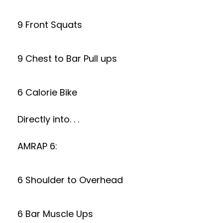
9 Front Squats
9 Chest to Bar Pull ups
6 Calorie Bike
Directly into. . .
AMRAP 6:
6 Shoulder to Overhead
6 Bar Muscle Ups