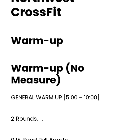
CrossFit
Warm-up
Warm-up (No
Measure)
GENERAL WARM UP [5:00 – 10:00]
2 Rounds. . .
0:15 Band Pull Aparts