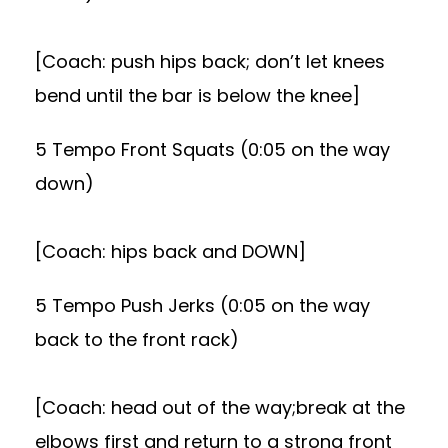
[Coach: push hips back; don’t let knees
bend until the bar is below the knee]
5 Tempo Front Squats (0:05 on the way
down)
[Coach: hips back and DOWN]
5 Tempo Push Jerks (0:05 on the way
back to the front rack)
[Coach: head out of the way;break at the
elbows first and return to a strong front