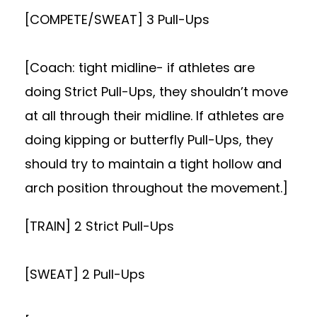
[COMPETE/SWEAT] 3 Pull-Ups
[Coach: tight midline- if athletes are
doing Strict Pull-Ups, they shouldn’t move
at all through their midline. If athletes are
doing kipping or butterfly Pull-Ups, they
should try to maintain a tight hollow and
arch position throughout the movement.]
[TRAIN] 2 Strict Pull-Ups
[SWEAT] 2 Pull-Ups