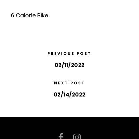
6 Calorie Bike
PREVIOUS POST
02/11/2022
NEXT POST
02/14/2022