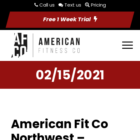
Call us
Text us
Pricing
Free 1 Week Trial
02/15/2021
American Fit Co
Northwest –