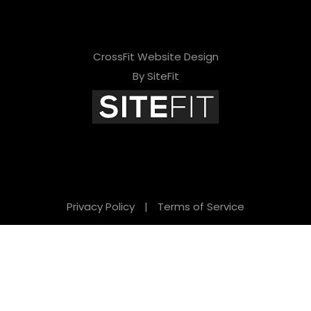
CrossFit Website Design
By SiteFit
Privacy Policy
|
Terms of Service