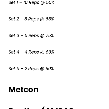
Set 1 – 10 Reps @ 55%
Set 2 – 8 Reps @ 65%
Set 3 – 6 Reps @ 75%
Set 4 – 4 Reps @ 83%
Set 5 – 2 Reps @ 90%
Metcon