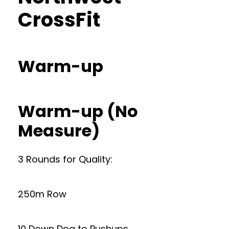
CrossFit
Warm-up
Warm-up (No
Measure)
3 Rounds for Quality:
250m Row
10 Down Dog to Pushups