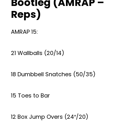
Bootleg (AMRAP –
Reps)
AMRAP 15:
21 Wallballs (20/14)
18 Dumbbell Snatches (50/35)
15 Toes to Bar
12 Box Jump Overs (24″/20)