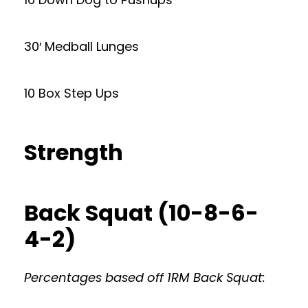
30′ Medball Lunges
10 Box Step Ups
Strength
Back Squat (10-8-6-
4-2)
Percentages based off 1RM Back Squat: