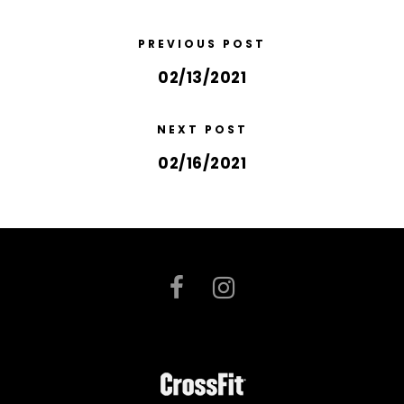
PREVIOUS POST
02/13/2021
NEXT POST
02/16/2021