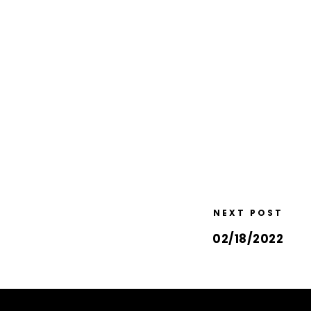
NEXT POST
02/18/2022