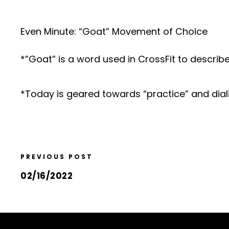
Even Minute: “Goat” Movement of Choice
*”Goat” is a word used in CrossFit to describ
*Today is geared towards “practice” and dial
PREVIOUS POST
02/16/2022