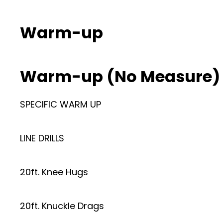
Warm-up
Warm-up (No Measure)
SPECIFIC WARM UP
LINE DRILLS
20ft. Knee Hugs
20ft. Knuckle Drags