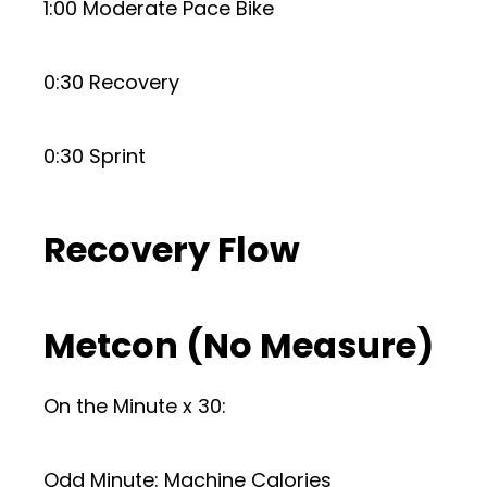
1:00 Moderate Pace Bike
0:30 Recovery
0:30 Sprint
Recovery Flow
Metcon (No Measure)
On the Minute x 30:
Odd Minute: Machine Calories