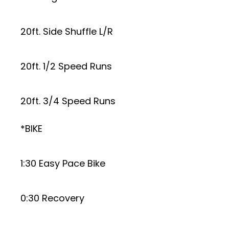
20ft. Side Shuffle L/R
20ft. 1/2 Speed Runs
20ft. 3/4 Speed Runs
*BIKE
1:30 Easy Pace Bike
0:30 Recovery