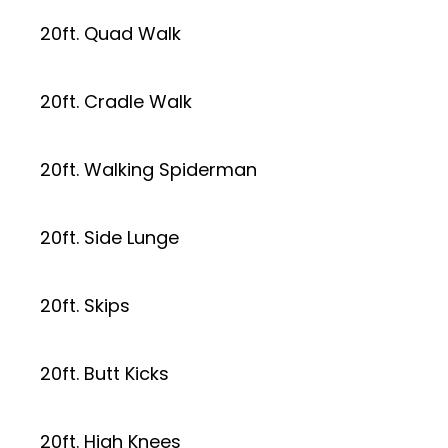
20ft. Quad Walk
20ft. Cradle Walk
20ft. Walking Spiderman
20ft. Side Lunge
20ft. Skips
20ft. Butt Kicks
20ft. High Knees