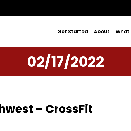
Get Started
About
What 
02/17/2022
hwest – CrossFit