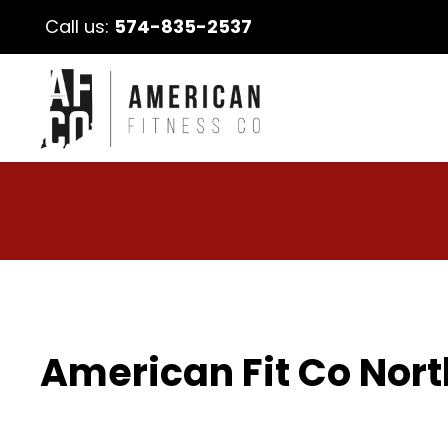
Call us:
574-835-2537
American Fit Co Nort