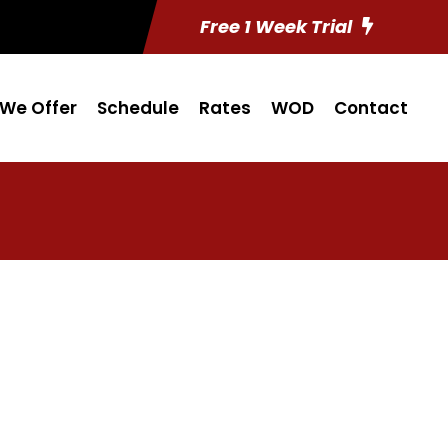
Free 1 Week Trial
We Offer
Schedule
Rates
WOD
Contact