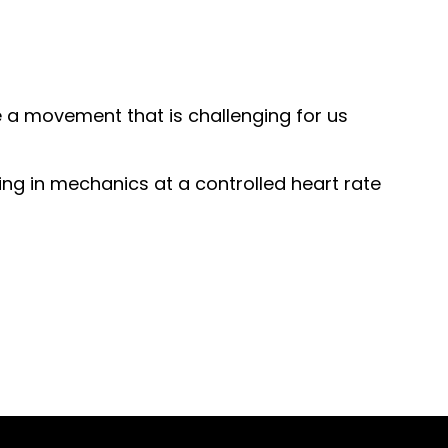
e a movement that is challenging for us
ing in mechanics at a controlled heart rate