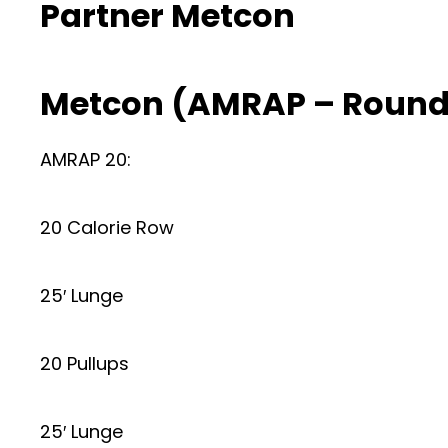
Partner Metcon
Metcon (AMRAP – Round
AMRAP 20:
20 Calorie Row
25′ Lunge
20 Pullups
25′ Lunge