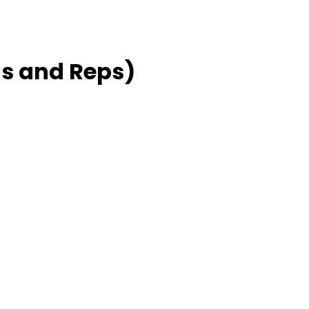
s and Reps)