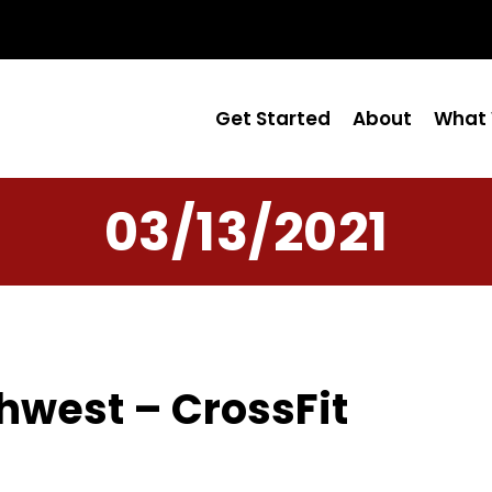
Get Started
About
What 
03/13/2021
hwest – CrossFit