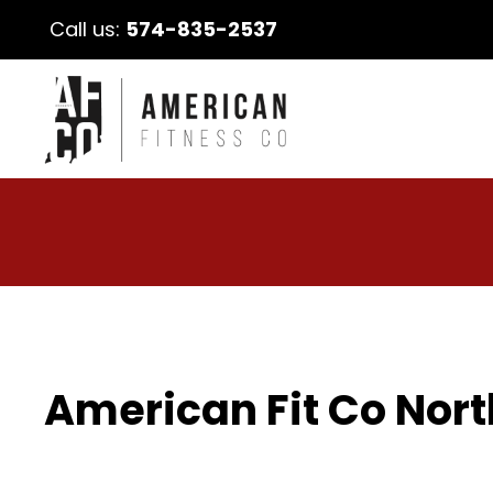
Call us:
574-835-2537
American Fit Co Nort