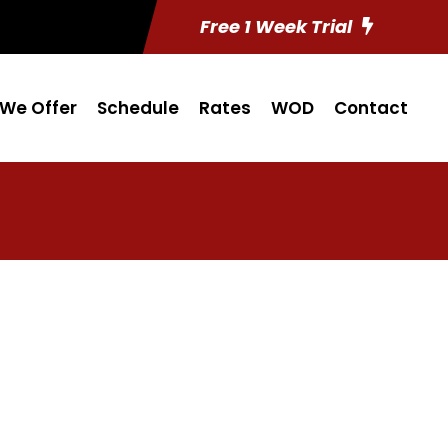
Free 1 Week Trial
We Offer
Schedule
Rates
WOD
Contact