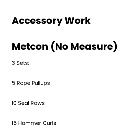
Accessory Work
Metcon (No Measure)
3 Sets:
5 Rope Pullups
10 Seal Rows
15 Hammer Curls