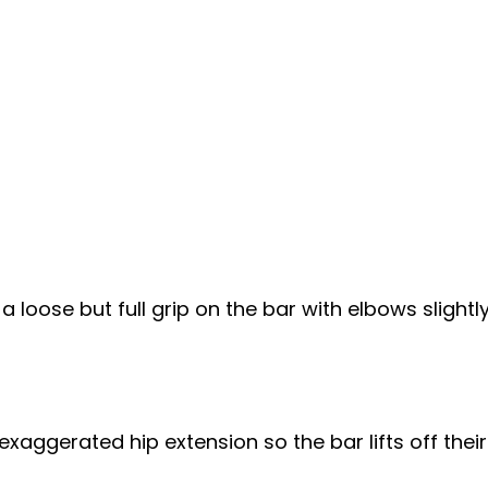
loose but full grip on the bar with elbows slightly
xaggerated hip extension so the bar lifts off their 