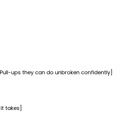
Pull-ups they can do unbroken confidently]
it takes]