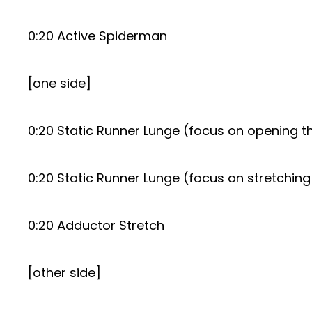
0:20 Active Spiderman
[one side]
0:20 Static Runner Lunge (focus on opening th
0:20 Static Runner Lunge (focus on stretching
0:20 Adductor Stretch
[other side]