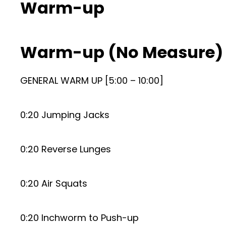
Warm-up
Warm-up (No Measure)
GENERAL WARM UP [5:00 – 10:00]
0:20 Jumping Jacks
0:20 Reverse Lunges
0:20 Air Squats
0:20 Inchworm to Push-up