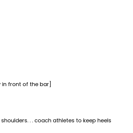
 in front of the bar]
shoulders. . . coach athletes to keep heels