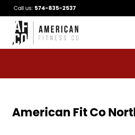
Call us:
574-835-2537
American Fit Co Nort