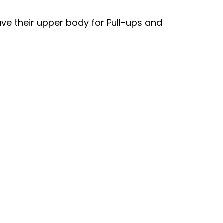
ave their upper body for Pull-ups and