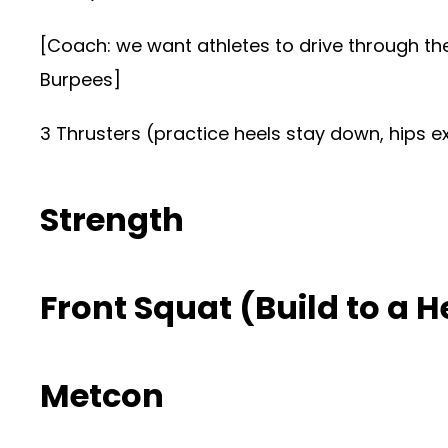
[Coach: we want athletes to drive through the
Burpees]
3 Thrusters (practice heels stay down, hips e
Strength
Front Squat (Build to a H
Metcon