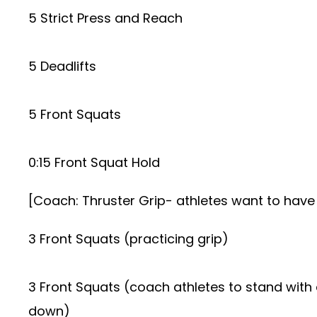
5 Strict Press and Reach
5 Deadlifts
5 Front Squats
0:15 Front Squat Hold
[Coach: Thruster Grip- athletes want to have a 
3 Front Squats (practicing grip)
3 Front Squats (coach athletes to stand with e
down)