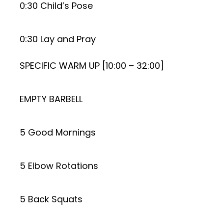
0:30 Child’s Pose
0:30 Lay and Pray
SPECIFIC WARM UP [10:00 – 32:00]
EMPTY BARBELL
5 Good Mornings
5 Elbow Rotations
5 Back Squats