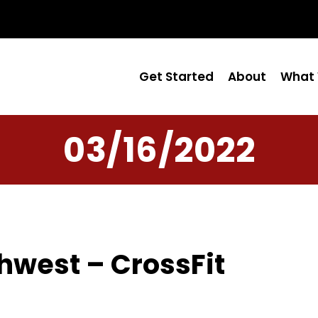
Get Started
About
What 
03/16/2022
hwest – CrossFit