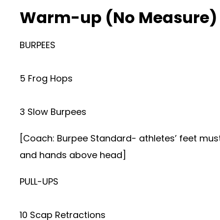
Warm-up (No Measure)
BURPEES
5 Frog Hops
3 Slow Burpees
[Coach: Burpee Standard- athletes’ feet must c
and hands above head]
PULL-UPS
10 Scap Retractions