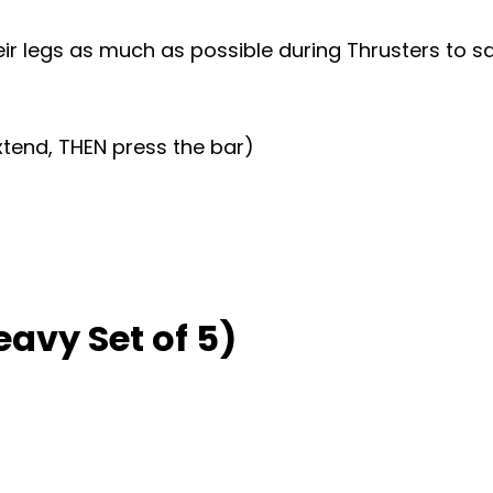
ir legs as much as possible during Thrusters to s
xtend, THEN press the bar)
eavy Set of 5)