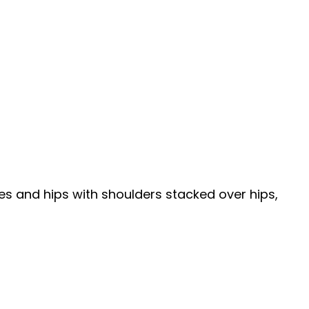
ees and hips with shoulders stacked over hips,