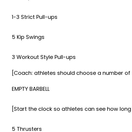
1-3 Strict Pull-ups
5 Kip Swings
3 Workout Style Pull-ups
[Coach: athletes should choose a number of 
EMPTY BARBELL
[Start the clock so athletes can see how long 
5 Thrusters