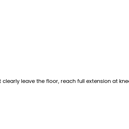
learly leave the floor, reach full extension at kn