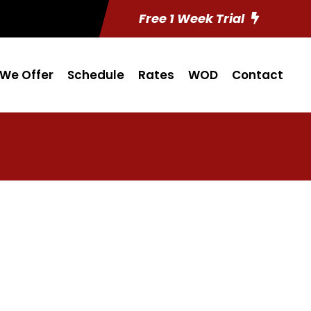
Free 1 Week Trial
We Offer
Schedule
Rates
WOD
Contact