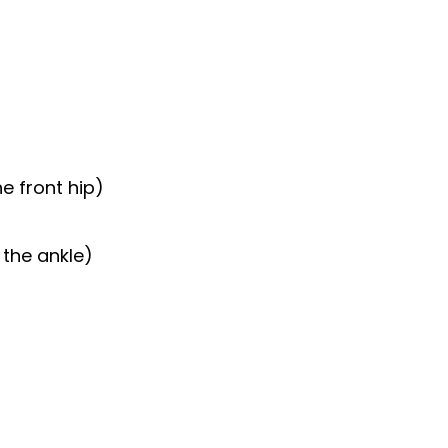
e front hip)
 the ankle)