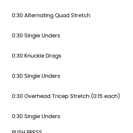
0:30 Alternating Quad Stretch
0:30 Single Unders
0:30 Knuckle Drags
0:30 Single Unders
0:30 Overhead Tricep Stretch (0:15 each)
0:30 Single Unders
PUSH PRESS