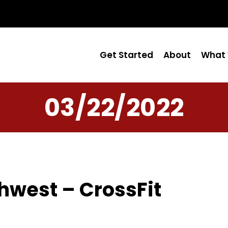
Get Started
About
What 
03/22/2022
hwest – CrossFit