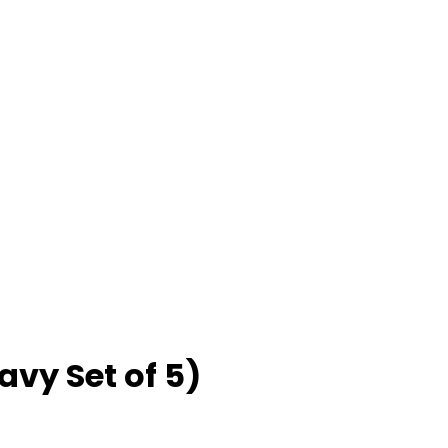
avy Set of 5)