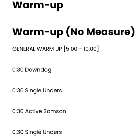
Warm-up
Warm-up (No Measure)
GENERAL WARM UP [5:00 – 10:00]
0:30 Downdog
0:30 Single Unders
0:30 Active Samson
0:30 Single Unders