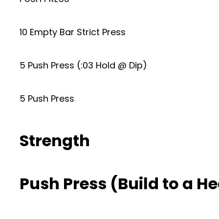
10 Empty Bar Strict Press
5 Push Press (:03 Hold @ Dip)
5 Push Press
Strength
Push Press (Build to a He