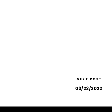
NEXT POST
03/23/2022