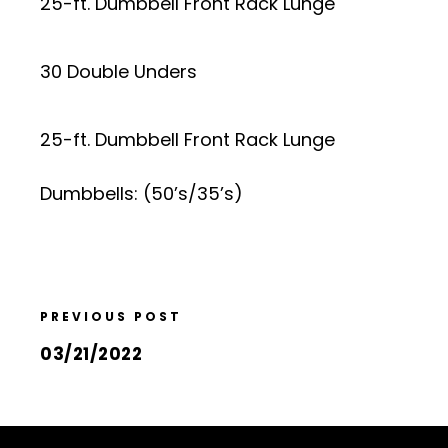
25-ft. Dumbbell Front Rack Lunge
30 Double Unders
25-ft. Dumbbell Front Rack Lunge
Dumbbells: (50’s/35’s)
PREVIOUS POST
03/21/2022