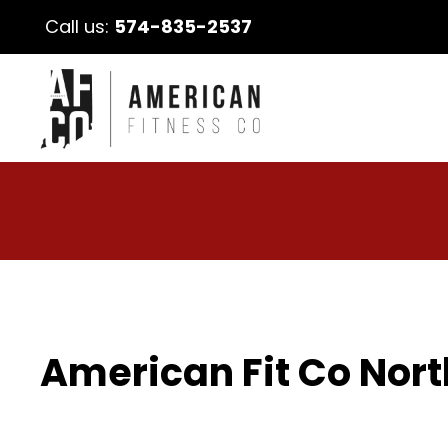
Call us:
574-835-2537
American Fit Co Nort