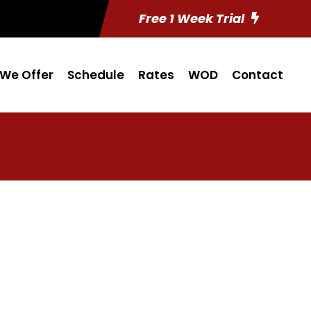
Free 1 Week Trial
We Offer
Schedule
Rates
WOD
Contact