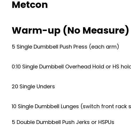
Metcon
Warm-up (No Measure)
5 Single Dumbbell Push Press (each arm)
0:10 Single Dumbbell Overhead Hold or HS hol
20 Single Unders
10 Single Dumbbell Lunges (switch front rack s
5 Double Dumbbell Push Jerks or HSPUs