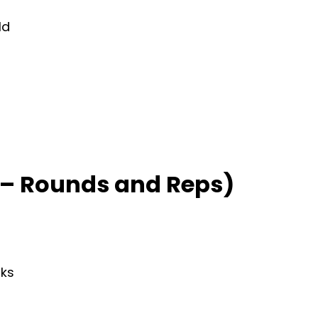
ld
– Rounds and Reps)
rks