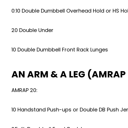
0:10 Double Dumbbell Overhead Hold or HS Ho
20 Double Under
10 Double Dumbbell Front Rack Lunges
AN ARM & A LEG (AMRAP 
AMRAP 20:
10 Handstand Push-ups or Double DB Push Je