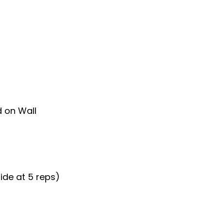
d on Wall
ide at 5 reps)