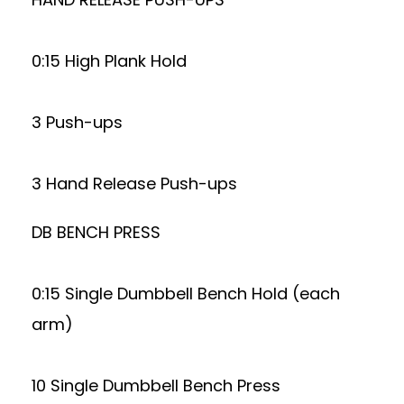
0:15 High Plank Hold
3 Push-ups
3 Hand Release Push-ups
DB BENCH PRESS
0:15 Single Dumbbell Bench Hold (each
arm)
10 Single Dumbbell Bench Press