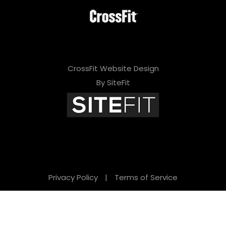
CrossFit Website Design
By SiteFit
Privacy Policy
|
Terms of Service