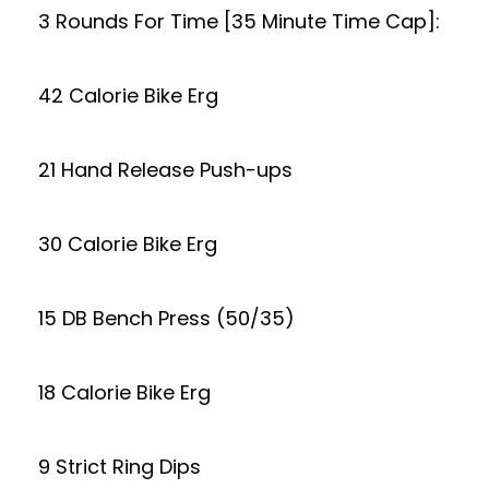
3 Rounds For Time [35 Minute Time Cap]:
42 Calorie Bike Erg
21 Hand Release Push-ups
30 Calorie Bike Erg
15 DB Bench Press (50/35)
18 Calorie Bike Erg
9 Strict Ring Dips