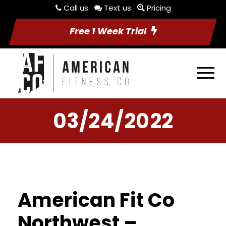
Call us
Text us
Pricing
Free 1 Week Trial
03/24/2022
American Fit Co
Northwest –