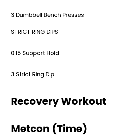
3 Dumbbell Bench Presses
STRICT RING DIPS
0:15 Support Hold
3 Strict Ring Dip
Recovery Workout
Metcon (Time)