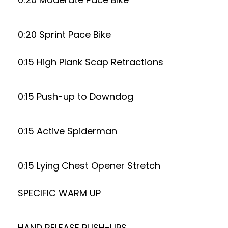
0:20 Sprint Pace Bike
0:15 High Plank Scap Retractions
0:15 Push-up to Downdog
0:15 Active Spiderman
0:15 Lying Chest Opener Stretch
SPECIFIC WARM UP
HAND RELEASE PUSH-UPS