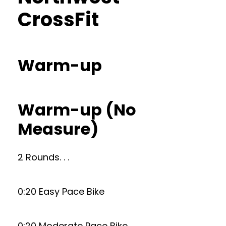
CrossFit
Warm-up
Warm-up (No
Measure)
2 Rounds. . .
0:20 Easy Pace Bike
0:20 Moderate Pace Bike