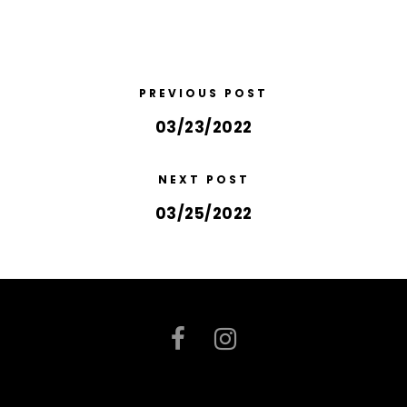
PREVIOUS POST
03/23/2022
NEXT POST
03/25/2022