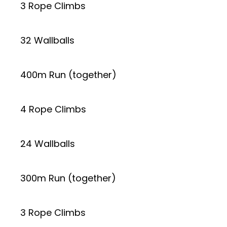
3 Rope Climbs
32 Wallballs
400m Run (together)
4 Rope Climbs
24 Wallballs
300m Run (together)
3 Rope Climbs