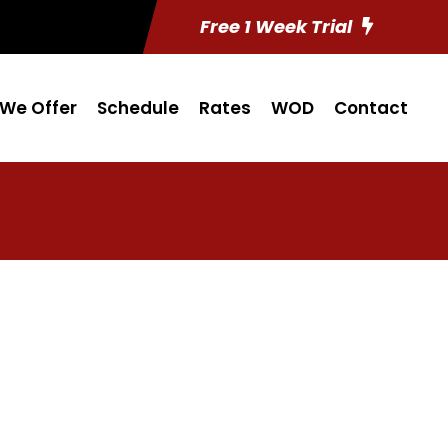
Free 1 Week Trial
We Offer
Schedule
Rates
WOD
Contact