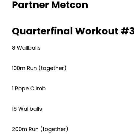
Partner Metcon
Quarterfinal Workout #3
8 Wallballs
100m Run (together)
1 Rope Climb
16 Wallballs
200m Run (together)