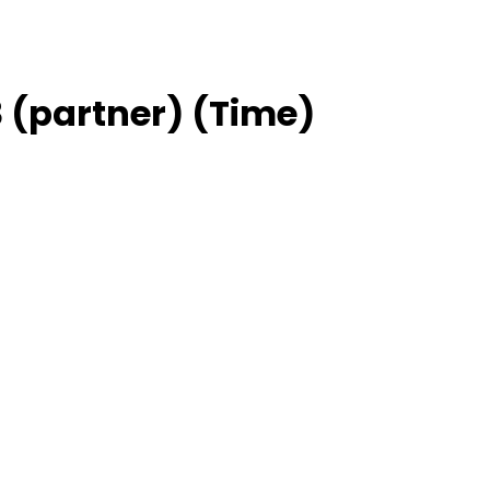
 (partner) (Time)