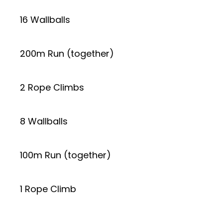
16 Wallballs
200m Run (together)
2 Rope Climbs
8 Wallballs
100m Run (together)
1 Rope Climb