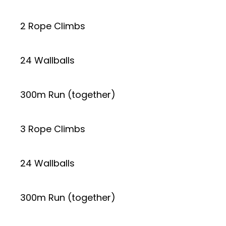
2 Rope Climbs
24 Wallballs
300m Run (together)
3 Rope Climbs
24 Wallballs
300m Run (together)