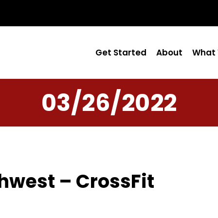
Get Started
About
What 
03/26/2022
hwest – CrossFit