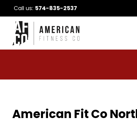
Call us:
574-835-2537
American Fit Co Nort