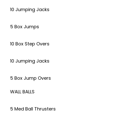
10 Jumping Jacks
5 Box Jumps
10 Box Step Overs
10 Jumping Jacks
5 Box Jump Overs
WALL BALLS
5 Med Ball Thrusters