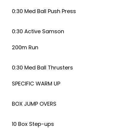
0:30 Med Ball Push Press
0:30 Active Samson
200m Run
0:30 Med Ball Thrusters
SPECIFIC WARM UP
BOX JUMP OVERS
10 Box Step-ups