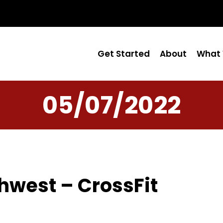
Get Started
About
What 
05/07/2022
hwest – CrossFit