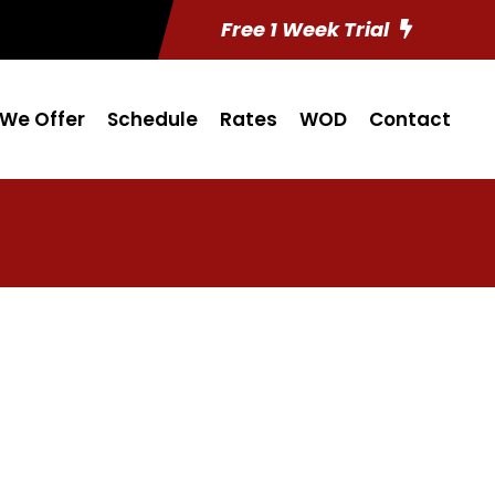
Free 1 Week Trial
We Offer
Schedule
Rates
WOD
Contact