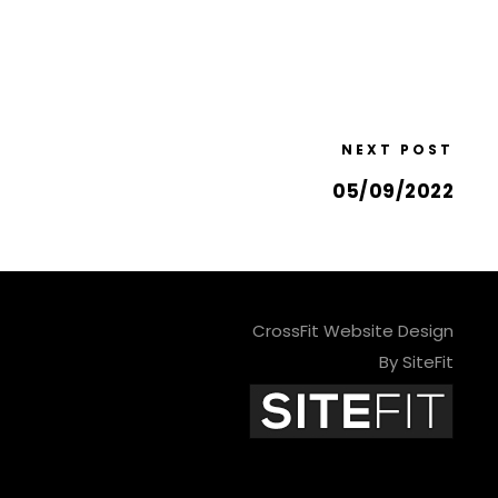
NEXT POST
05/09/2022
CrossFit Website Design
By SiteFit