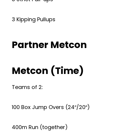
3 Kipping Pullups
Partner Metcon
Metcon (Time)
Teams of 2:
100 Box Jump Overs (24″/20″)
400m Run (together)