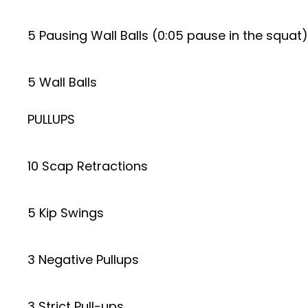
5 Pausing Wall Balls (0:05 pause in the squat)
5 Wall Balls
PULLUPS
10 Scap Retractions
5 Kip Swings
3 Negative Pullups
3 Strict Pull-ups