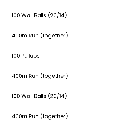
100 Wall Balls (20/14)
400m Run (together)
100 Pullups
400m Run (together)
100 Wall Balls (20/14)
400m Run (together)