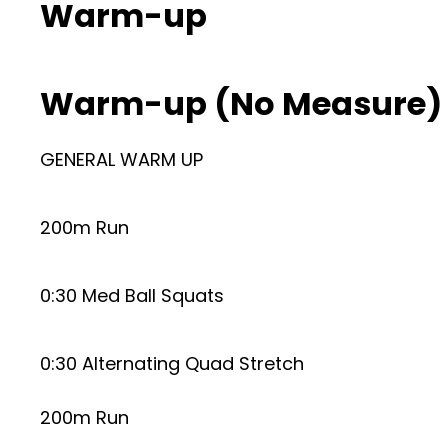
Warm-up
Warm-up (No Measure)
GENERAL WARM UP
200m Run
0:30 Med Ball Squats
0:30 Alternating Quad Stretch
200m Run