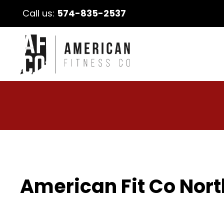
Call us:
574-835-2537
American Fit Co Nort