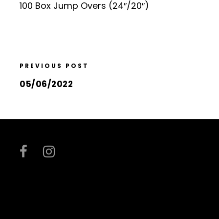
100 Box Jump Overs (24″/20″)
PREVIOUS POST
05/06/2022