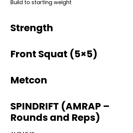
Build to starting weight
Strength
Front Squat (5×5)
Metcon
SPINDRIFT (AMRAP –
Rounds and Reps)