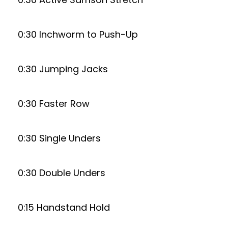
0:30 Inchworm to Push-Up
0:30 Jumping Jacks
0:30 Faster Row
0:30 Single Unders
0:30 Double Unders
0:15 Handstand Hold