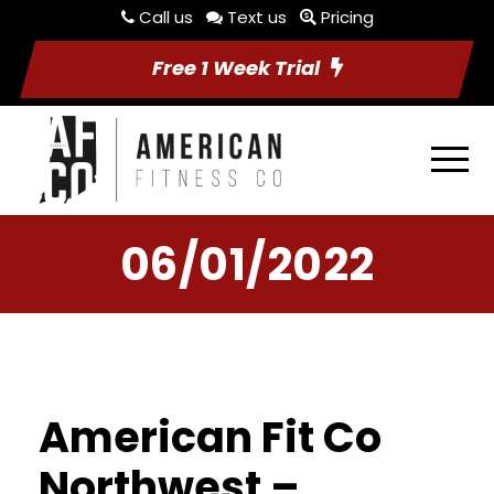
Call us
Text us
Pricing
Free 1 Week Trial
06/01/2022
American Fit Co
Northwest –