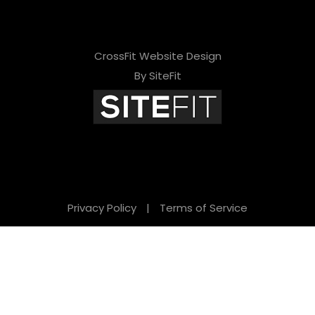
CrossFit Website Design
By SiteFit
Privacy Policy
|
Terms of Service