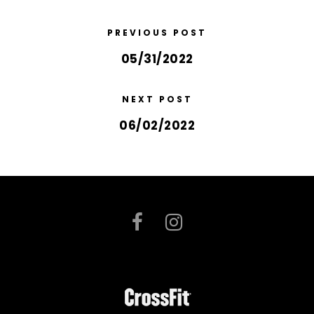
PREVIOUS POST
05/31/2022
NEXT POST
06/02/2022