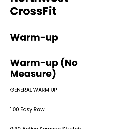
CrossFit
Warm-up
Warm-up (No
Measure)
GENERAL WARM UP
1:00 Easy Row
0:30 Active Samson Stretch