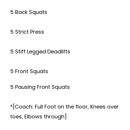
5 Back Squats
5 Strict Press
5 Stiff Legged Deadlifts
5 Front Squats
5 Pausing Front Squats
*[Coach: Full Foot on the floor, Knees over
toes, Elbows through]