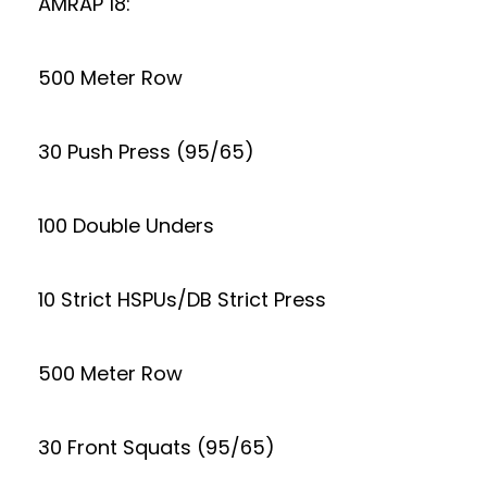
AMRAP 18:
500 Meter Row
30 Push Press (95/65)
100 Double Unders
10 Strict HSPUs/DB Strict Press
500 Meter Row
30 Front Squats (95/65)