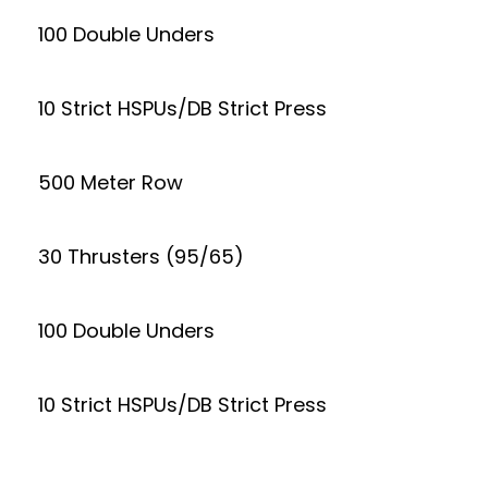
100 Double Unders
10 Strict HSPUs/DB Strict Press
500 Meter Row
30 Thrusters (95/65)
100 Double Unders
10 Strict HSPUs/DB Strict Press