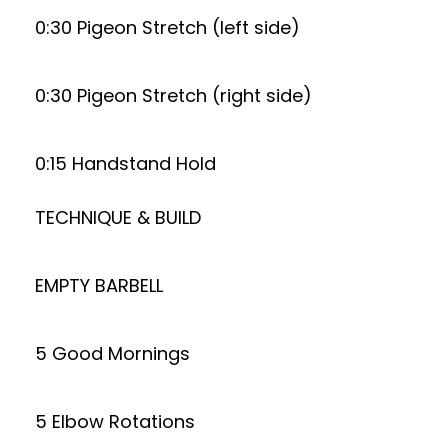
0:30 Pigeon Stretch (left side)
0:30 Pigeon Stretch (right side)
0:15 Handstand Hold
TECHNIQUE & BUILD
EMPTY BARBELL
5 Good Mornings
5 Elbow Rotations