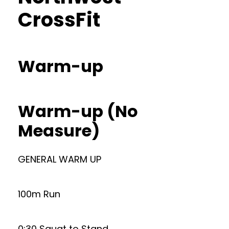
CrossFit
Warm-up
Warm-up (No
Measure)
GENERAL WARM UP
100m Run
0:30 Squat to Stand