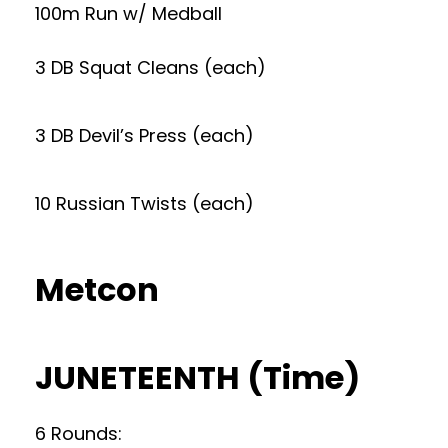
100m Run w/ Medball
3 DB Squat Cleans (each)
3 DB Devil’s Press (each)
10 Russian Twists (each)
Metcon
JUNETEENTH (Time)
6 Rounds: