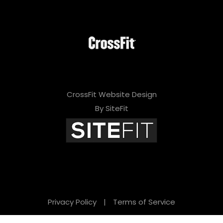
CrossFit Website Design
By SiteFit
Privacy Policy
|
Terms of Service