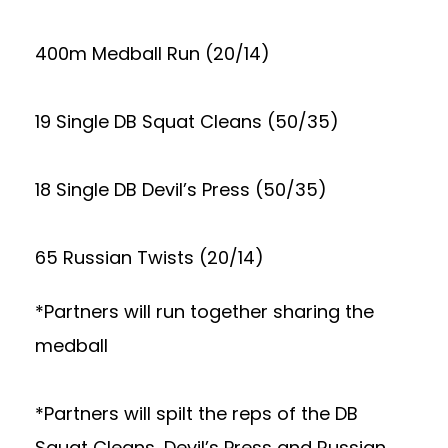
400m Medball Run (20/14)
19 Single DB Squat Cleans (50/35)
18 Single DB Devil’s Press (50/35)
65 Russian Twists (20/14)
*Partners will run together sharing the
medball
*Partners will spilt the reps of the DB
Squat Cleans, Devil’s Press and Russian