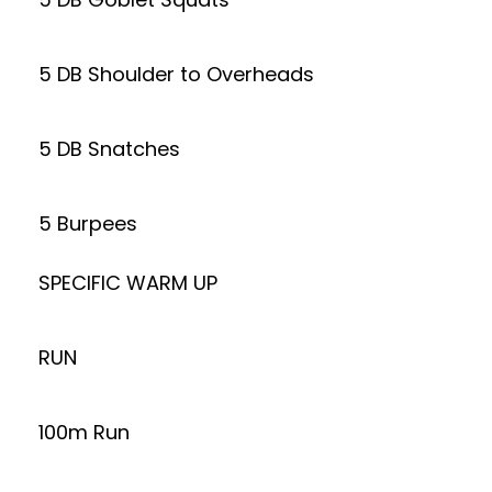
5 DB Shoulder to Overheads
5 DB Snatches
5 Burpees
SPECIFIC WARM UP
RUN
100m Run