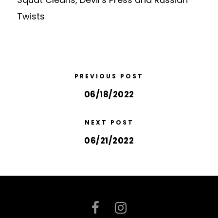
Twists
PREVIOUS POST
06/18/2022
NEXT POST
06/21/2022