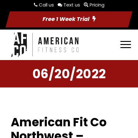
Call us
Text us
Pricing
Free 1 Week Trial
06/20/2022
American Fit Co
Northwest –