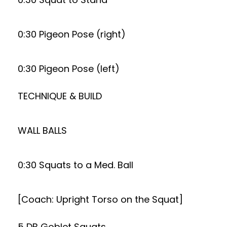
0:30 Pigeon Pose (right)
0:30 Pigeon Pose (left)
TECHNIQUE & BUILD
WALL BALLS
0:30 Squats to a Med. Ball
[Coach: Upright Torso on the Squat]
5 DB Goblet Squats