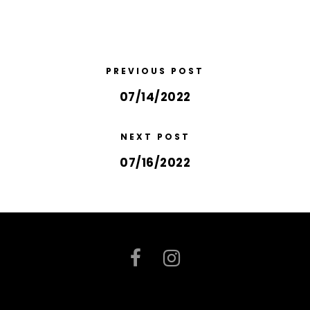
PREVIOUS POST
07/14/2022
NEXT POST
07/16/2022