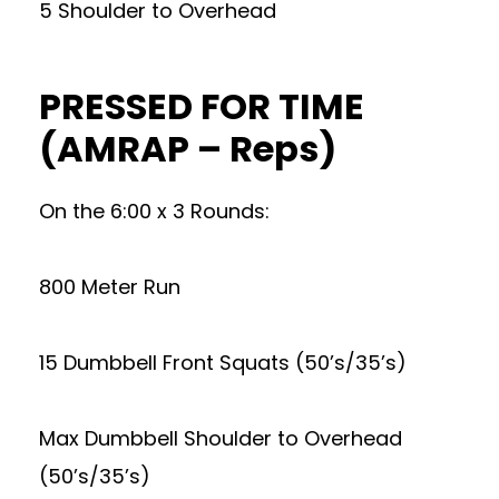
5 Shoulder to Overhead
PRESSED FOR TIME
(AMRAP – Reps)
On the 6:00 x 3 Rounds:
800 Meter Run
15 Dumbbell Front Squats (50’s/35’s)
Max Dumbbell Shoulder to Overhead
(50’s/35’s)