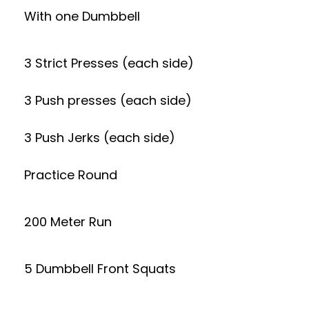
With one Dumbbell
3 Strict Presses (each side)
3 Push presses (each side)
3 Push Jerks (each side)
Practice Round
200 Meter Run
5 Dumbbell Front Squats