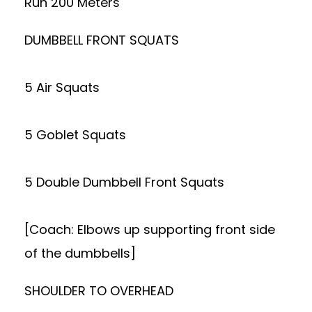
Run 200 Meters
DUMBBELL FRONT SQUATS
5 Air Squats
5 Goblet Squats
5 Double Dumbbell Front Squats
[Coach: Elbows up supporting front side
of the dumbbells]
SHOULDER TO OVERHEAD