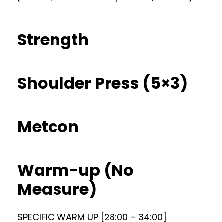
Strength
Shoulder Press (5×3)
Metcon
Warm-up (No
Measure)
SPECIFIC WARM UP [28:00 – 34:00]