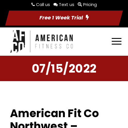
Call us
Text us
Pricing
Free 1 Week Trial
07/15/2022
American Fit Co
Northwest –