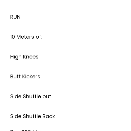
RUN
10 Meters of:
High Knees
Butt Kickers
Side Shuffle out
Side Shuffle Back