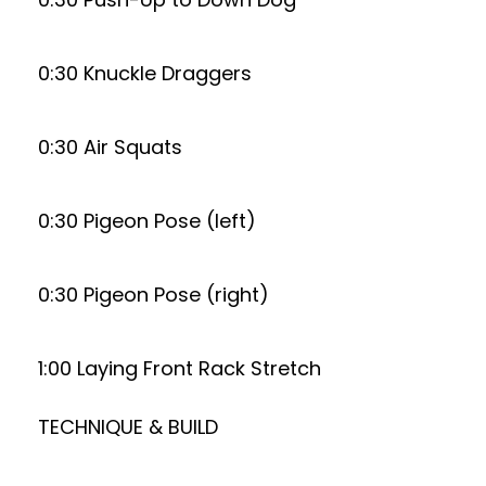
0:30 Knuckle Draggers
0:30 Air Squats
0:30 Pigeon Pose (left)
0:30 Pigeon Pose (right)
1:00 Laying Front Rack Stretch
TECHNIQUE & BUILD