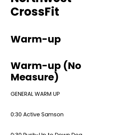
CrossFit
Warm-up
Warm-up (No
Measure)
GENERAL WARM UP
0:30 Active Samson
0:30 Push-Up to Down Dog