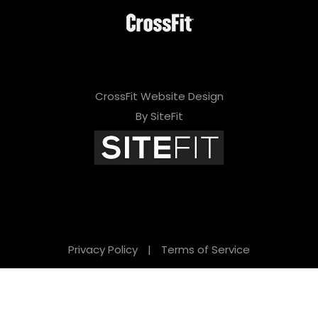
CrossFit Website Design
By SiteFit
Privacy Policy
|
Terms of Service