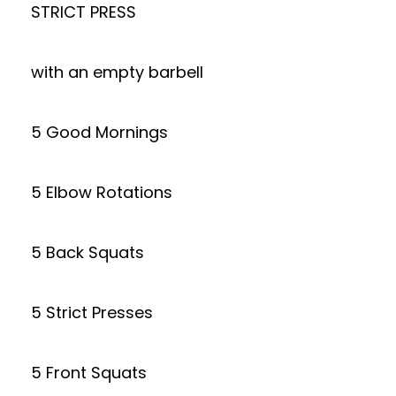
STRICT PRESS
with an empty barbell
5 Good Mornings
5 Elbow Rotations
5 Back Squats
5 Strict Presses
5 Front Squats