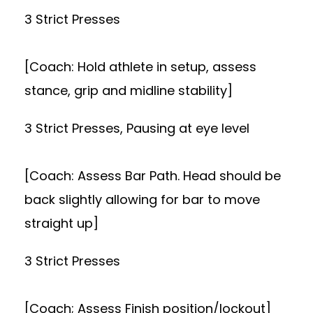
3 Strict Presses
[Coach: Hold athlete in setup, assess
stance, grip and midline stability]
3 Strict Presses, Pausing at eye level
[Coach: Assess Bar Path. Head should be
back slightly allowing for bar to move
straight up]
3 Strict Presses
[Coach; Assess Finish position/lockout]