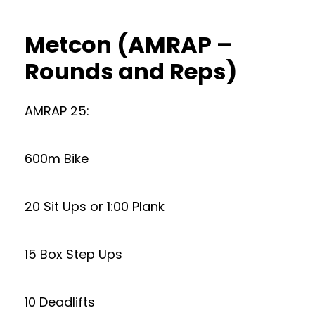
Metcon (AMRAP –
Rounds and Reps)
AMRAP 25:
600m Bike
20 Sit Ups or 1:00 Plank
15 Box Step Ups
10 Deadlifts