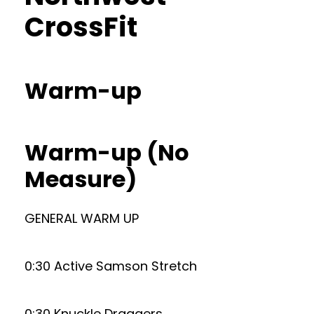
CrossFit
Warm-up
Warm-up (No
Measure)
GENERAL WARM UP
0:30 Active Samson Stretch
0:30 Knuckle Draggers