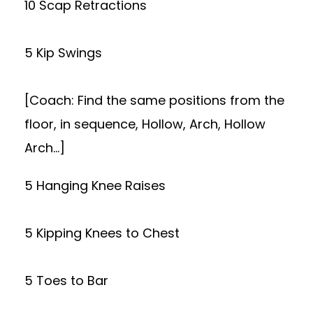
10 Scap Retractions
5 Kip Swings
[Coach: Find the same positions from the
floor, in sequence, Hollow, Arch, Hollow
Arch…]
5 Hanging Knee Raises
5 Kipping Knees to Chest
5 Toes to Bar