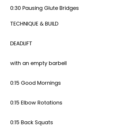
0:30 Pausing Glute Bridges
TECHNIQUE & BUILD
DEADLIFT
with an empty barbell
0:15 Good Mornings
0:15 Elbow Rotations
0:15 Back Squats