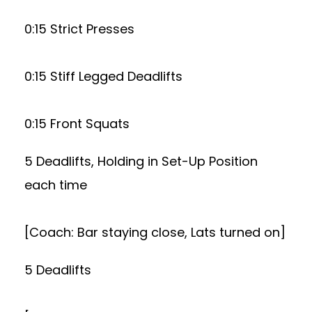
0:15 Strict Presses
0:15 Stiff Legged Deadlifts
0:15 Front Squats
5 Deadlifts, Holding in Set-Up Position
each time
[Coach: Bar staying close, Lats turned on]
5 Deadlifts