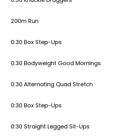
200m Run
0:30 Box Step-Ups
0:30 Bodyweight Good Mornings
0:30 Alternating Quad Stretch
0:30 Box Step-Ups
0:30 Straight Legged Sit-Ups