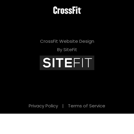
CrossFit Website Design
By SiteFit
Privacy Policy
|
Terms of Service