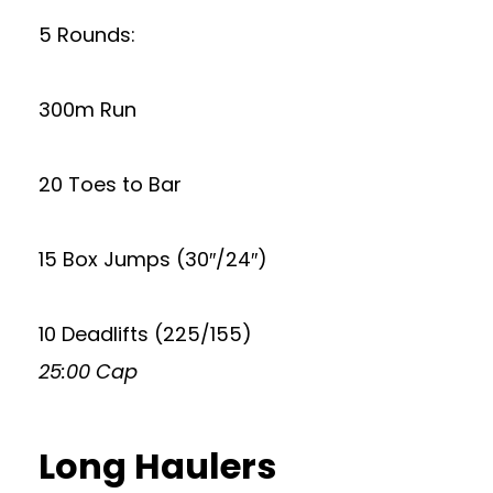
5 Rounds:
300m Run
20 Toes to Bar
15 Box Jumps (30″/24″)
10 Deadlifts (225/155)
25:00 Cap
Long Haulers