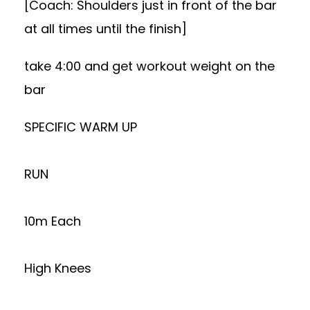
[Coach: Shoulders just in front of the bar
at all times until the finish]
take 4:00 and get workout weight on the
bar
SPECIFIC WARM UP
RUN
10m Each
High Knees