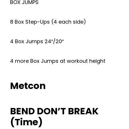
BOX JUMPS
8 Box Step-Ups (4 each side)
4 Box Jumps 24″/20″
4 more Box Jumps at workout height
Metcon
BEND DON’T BREAK
(Time)