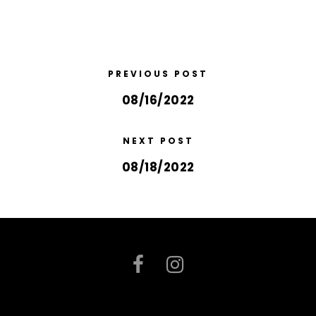
PREVIOUS POST
08/16/2022
NEXT POST
08/18/2022