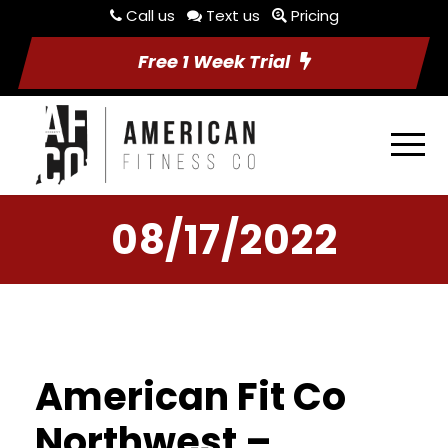
Call us
Text us
Pricing
Free 1 Week Trial
08/17/2022
American Fit Co
Northwest –