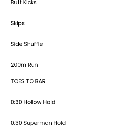
Butt Kicks
Skips
Side Shuffle
200m Run
TOES TO BAR
0:30 Hollow Hold
0:30 Superman Hold