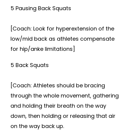
5 Pausing Back Squats
[Coach: Look for hyperextension of the
low/mid back as athletes compensate
for hip/anke limitations]
5 Back Squats
[Coach: Athletes should be bracing
through the whole movement, gathering
and holding their breath on the way
down, then holding or releasing that air
on the way back up.