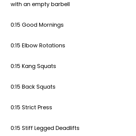
with an empty barbell
0:15 Good Mornings
0:15 Elbow Rotations
0:15 Kang Squats
0:15 Back Squats
0:15 Strict Press
0:15 Stiff Legged Deadlifts