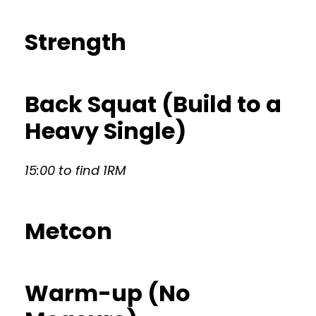
Strength
Back Squat (Build to a
Heavy Single)
15:00 to find 1RM
Metcon
Warm-up (No