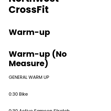
CrossFit
Warm-up
Warm-up (No
Measure)
GENERAL WARM UP
0:30 Bike
0:30 Active Samson Stretch