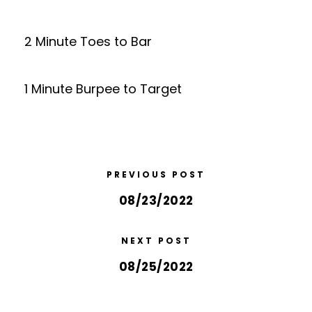
2 Minute Toes to Bar
1 Minute Burpee to Target
PREVIOUS POST
08/23/2022
NEXT POST
08/25/2022