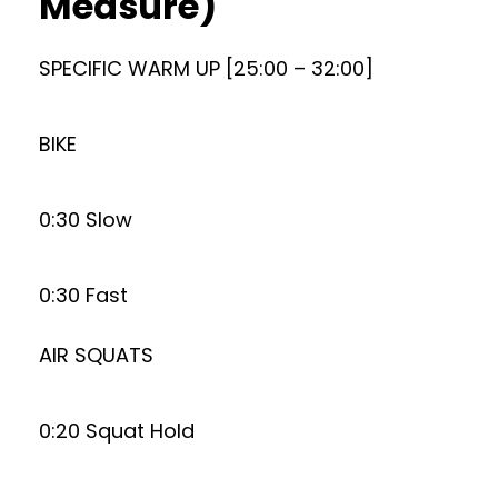
Measure)
SPECIFIC WARM UP [25:00 – 32:00]
BIKE
0:30 Slow
0:30 Fast
AIR SQUATS
0:20 Squat Hold