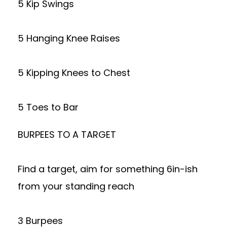
5 Kip Swings
5 Hanging Knee Raises
5 Kipping Knees to Chest
5 Toes to Bar
BURPEES TO A TARGET
Find a target, aim for something 6in-ish
from your standing reach
3 Burpees