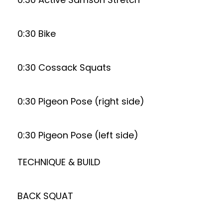
0:30 Bike
0:30 Cossack Squats
0:30 Pigeon Pose (right side)
0:30 Pigeon Pose (left side)
TECHNIQUE & BUILD
BACK SQUAT