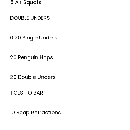
5 Air Squats
DOUBLE UNDERS
0:20 Single Unders
20 Penguin Hops
20 Double Unders
TOES TO BAR
10 Scap Retractions