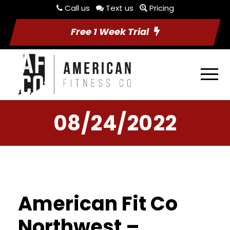
Call us
Text us
Pricing
Free 1 Week Trial
08/24/2022
American Fit Co
Northwest –