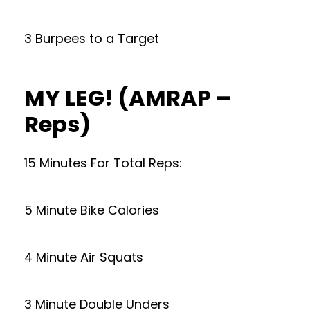
3 Burpees to a Target
MY LEG! (AMRAP –
Reps)
15 Minutes For Total Reps:
5 Minute Bike Calories
4 Minute Air Squats
3 Minute Double Unders