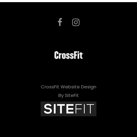
CrossFit Website Design
By SiteFit