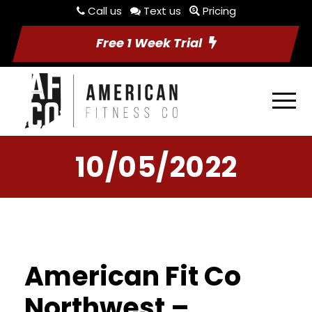
Call us
Text us
Pricing
Free 1 Week Trial
10/05/2022
American Fit Co
Northwest –