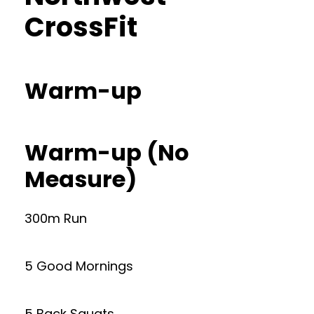
CrossFit
Warm-up
Warm-up (No
Measure)
300m Run
5 Good Mornings
5 Back Squats