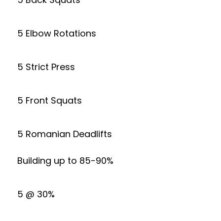
5 Elbow Rotations
5 Strict Press
5 Front Squats
5 Romanian Deadlifts
Building up to 85-90%
5 @ 30%