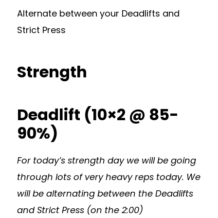
Alternate between your Deadlifts and
Strict Press
Strength
Deadlift (10×2 @ 85-
90%)
For today’s strength day we will be going
through lots of very heavy reps today. We
will be alternating between the Deadlifts
and Strict Press (on the 2:00)