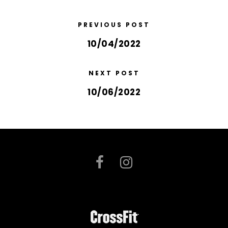
PREVIOUS POST
10/04/2022
NEXT POST
10/06/2022