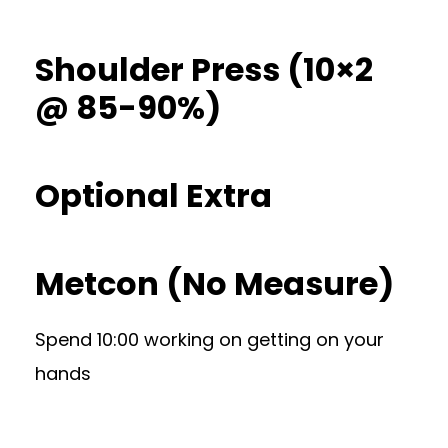
Shoulder Press (10×2
@ 85-90%)
Optional Extra
Metcon (No Measure)
Spend 10:00 working on getting on your
hands