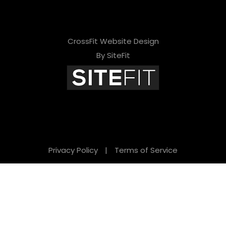
CrossFit Website Design
By SiteFit
Privacy Policy
|
Terms of Service