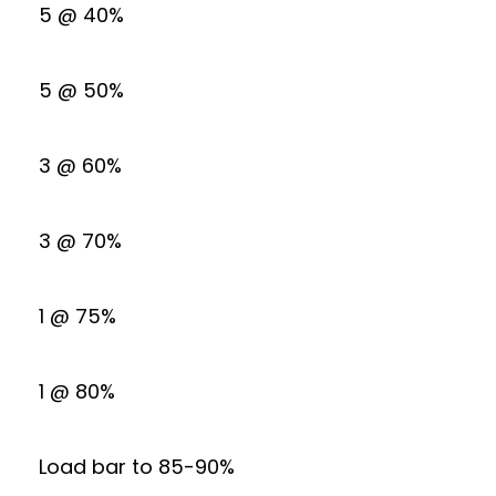
5 @ 40%
5 @ 50%
3 @ 60%
3 @ 70%
1 @ 75%
1 @ 80%
Load bar to 85-90%