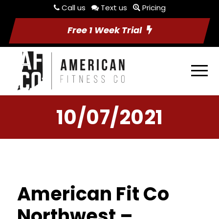
Call us
Text us
Pricing
Free 1 Week Trial
10/07/2021
American Fit Co
Northwest –