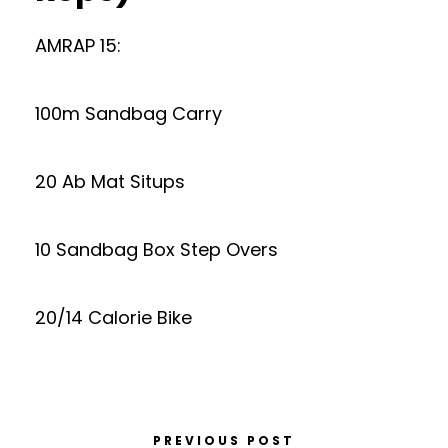
AMRAP 15:
100m Sandbag Carry
20 Ab Mat Situps
10 Sandbag Box Step Overs
20/14 Calorie Bike
PREVIOUS POST