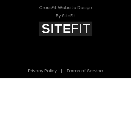
CrossFit Website Design
By SiteFit
Privacy Policy
|
Terms of Service