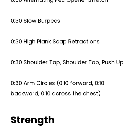
0:30 Slow Burpees
0:30 High Plank Scap Retractions
0:30 Shoulder Tap, Shoulder Tap, Push Up
0:30 Arm Circles (0:10 forward, 0:10
backward, 0:10 across the chest)
Strength