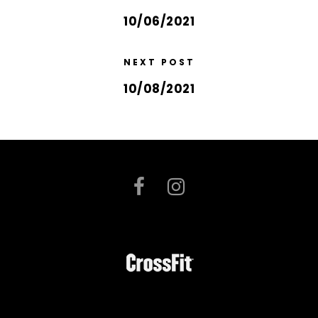
10/06/2021
NEXT POST
10/08/2021