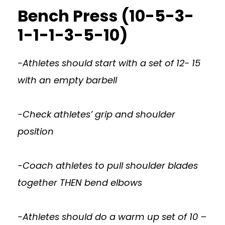
Bench Press (10-5-3-
1-1-1-3-5-10)
-Athletes should start with a set of 12- 15
with an empty barbell
-Check athletes’ grip and shoulder
position
-Coach athletes to pull shoulder blades
together THEN bend elbows
-Athletes should do a warm up set of 10 –