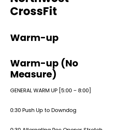
CrossFit
Warm-up
Warm-up (No
Measure)
GENERAL WARM UP [5:00 – 8:00]
0:30 Push Up to Downdog
0:30 Alternating Pec Opener Stretch