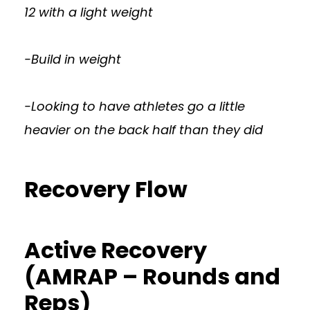
12 with a light weight
-Build in weight
-Looking to have athletes go a little
heavier on the back half than they did
Recovery Flow
Active Recovery
(AMRAP – Rounds and
Reps)