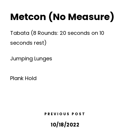
Metcon (No Measure)
Tabata (8 Rounds: 20 seconds on 10
seconds rest)
Jumping Lunges
Plank Hold
PREVIOUS POST
10/18/2022