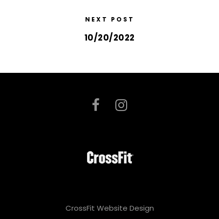
NEXT POST
10/20/2022
CrossFit Website Design