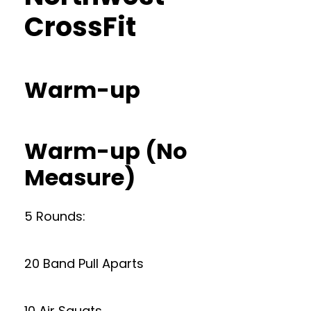
CrossFit
Warm-up
Warm-up (No
Measure)
5 Rounds:
20 Band Pull Aparts
10 Air Squats