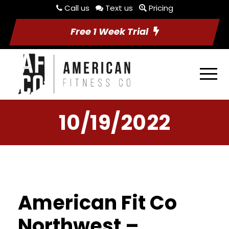
Call us
Text us
Pricing
Free 1 Week Trial
10/19/2022
American Fit Co
Northwest –