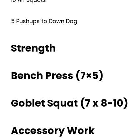
5 Pushups to Down Dog
Strength
Bench Press (7×5)
Goblet Squat (7 x 8-10)
Accessory Work