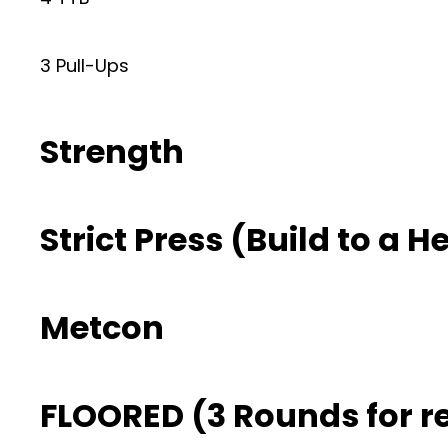
3 Pull-Ups
Strength
Strict Press (Build to a H
Metcon
FLOORED (3 Rounds for r