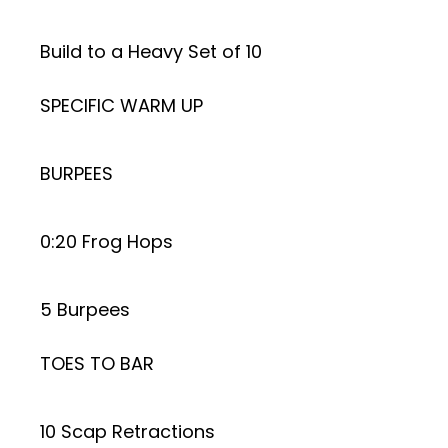
Build to a Heavy Set of 10
SPECIFIC WARM UP
BURPEES
0:20 Frog Hops
5 Burpees
TOES TO BAR
10 Scap Retractions