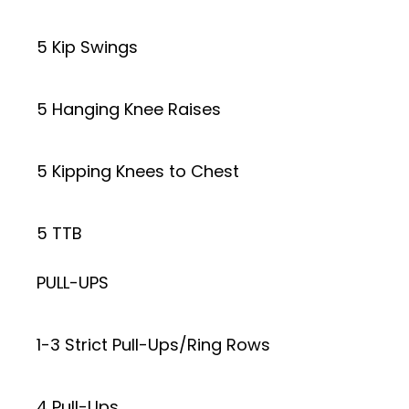
5 Kip Swings
5 Hanging Knee Raises
5 Kipping Knees to Chest
5 TTB
PULL-UPS
1-3 Strict Pull-Ups/Ring Rows
4 Pull-Ups