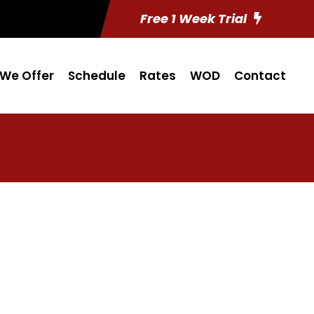
Free 1 Week Trial
We Offer
Schedule
Rates
WOD
Contact