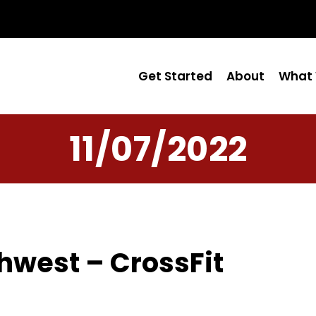
Get Started
About
What 
11/07/2022
hwest – CrossFit