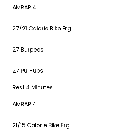
AMRAP 4:
27/21 Calorie Bike Erg
27 Burpees
27 Pull-ups
Rest 4 Minutes
AMRAP 4:
21/15 Calorie Bike Erg