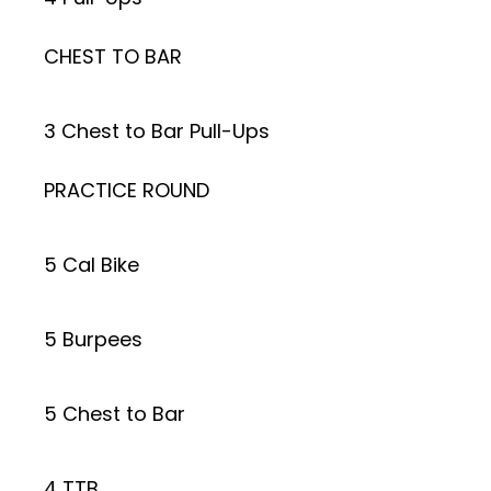
CHEST TO BAR
3 Chest to Bar Pull-Ups
PRACTICE ROUND
5 Cal Bike
5 Burpees
5 Chest to Bar
4 TTB