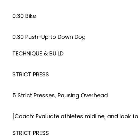
0:30 Bike
0:30 Push-Up to Down Dog
TECHNIQUE & BUILD
STRICT PRESS
5 Strict Presses, Pausing Overhead
[Coach: Evaluate athletes midline, and look fo
STRICT PRESS