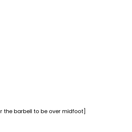
r the barbell to be over midfoot]