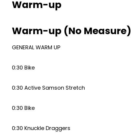
Warm-up
Warm-up (No Measure)
GENERAL WARM UP
0:30 Bike
0:30 Active Samson Stretch
0:30 Bike
0:30 Knuckle Draggers