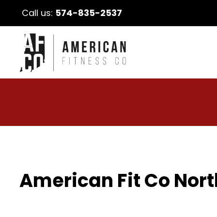
Call us:
574-835-2537
American Fit Co Nort