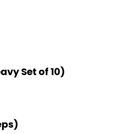
eavy Set of 10)
eps)