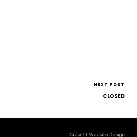
NEXT POST
CLOSED
CrossFit Website Design