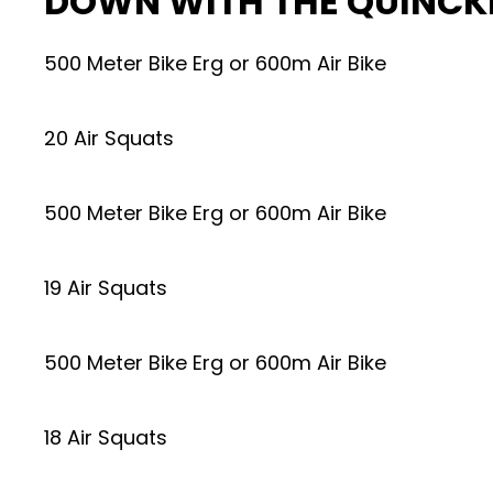
DOWN WITH THE QUINCK
500 Meter Bike Erg or 600m Air Bike
20 Air Squats
500 Meter Bike Erg or 600m Air Bike
19 Air Squats
500 Meter Bike Erg or 600m Air Bike
18 Air Squats