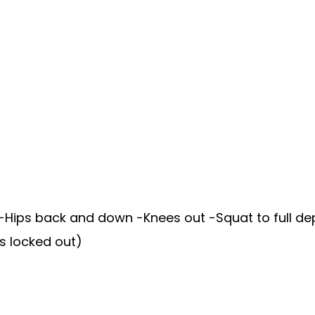
Hips back and down -Knees out -Squat to full dept
s locked out)