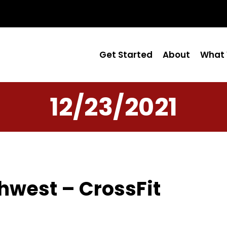
Get Started
About
What 
12/23/2021
hwest – CrossFit