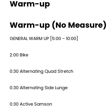
Warm-up
Warm-up (No Measure)
GENERAL WARM UP [5:00 – 10:00]
2:00 Bike
0:30 Alternating Quad Stretch
0:30 Alternating Side Lunge
0:30 Active Samson