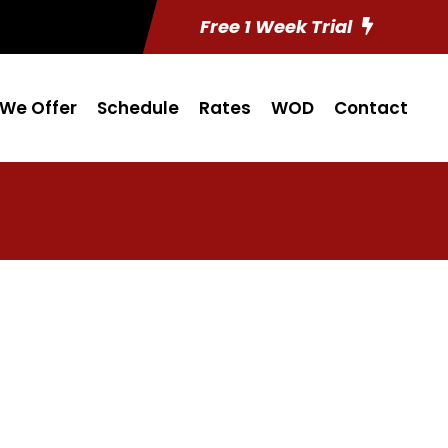
Free 1 Week Trial
We Offer
Schedule
Rates
WOD
Contact