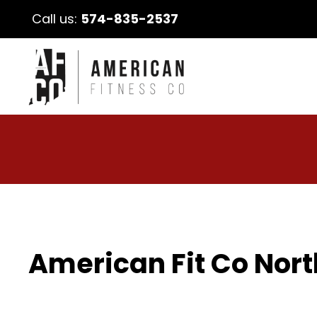
Call us:
574-835-2537
American Fit Co Nort