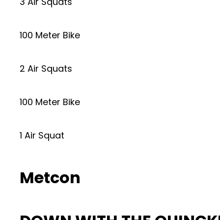
3 Air Squats
100 Meter Bike
2 Air Squats
100 Meter Bike
1 Air Squat
Metcon