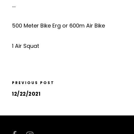
….
500 Meter Bike Erg or 600m Air Bike
1 Air Squat
PREVIOUS POST
12/22/2021