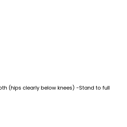
h (hips clearly below knees) -Stand to full