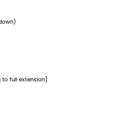
 down)
 to full extension]