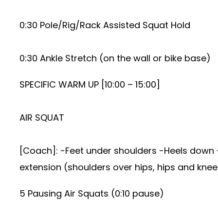
0:30 Pole/Rig/Rack Assisted Squat Hold
0:30 Ankle Stretch (on the wall or bike base)
SPECIFIC WARM UP [10:00 – 15:00]
AIR SQUAT
[Coach]: -Feet under shoulders -Heels down -
extension (shoulders over hips, hips and knee
5 Pausing Air Squats (0:10 pause)