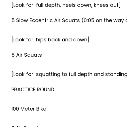
[Look for: full depth, heels down, knees out]
5 Slow Eccentric Air Squats (0:05 on the way
[Look for: hips back and down]
5 Air Squats
[Look for: squatting to full depth and standing
PRACTICE ROUND
100 Meter Bike