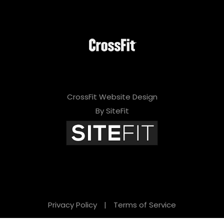
CrossFit Website Design
By SiteFit
Privacy Policy
|
Terms of Service