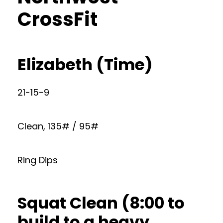
CrossFit
Elizabeth (Time)
21-15-9
Clean, 135# / 95#
Ring Dips
Squat Clean (8:00 to
build to a heavy