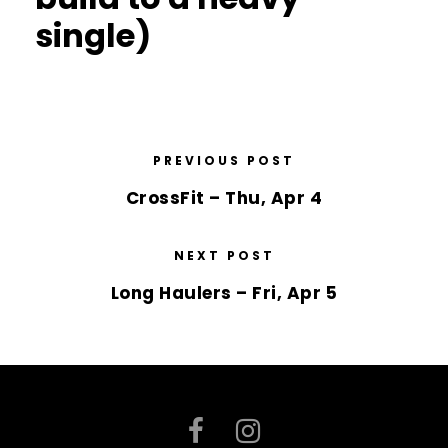
single)
PREVIOUS POST
CrossFit – Thu, Apr 4
NEXT POST
Long Haulers – Fri, Apr 5