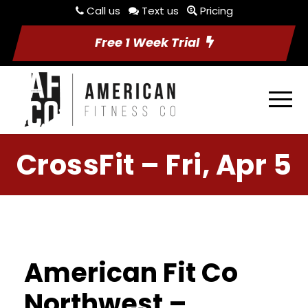
Call us
Text us
Pricing
Free 1 Week Trial
CrossFit – Fri, Apr 5
American Fit Co
Northwest –