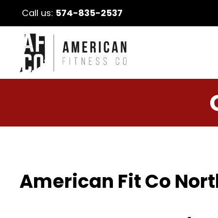
Call us:
574-835-2537
American Fit Co Nort