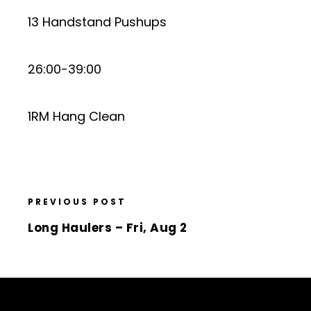
13 Handstand Pushups
26:00-39:00
1RM Hang Clean
PREVIOUS POST
Long Haulers – Fri, Aug 2