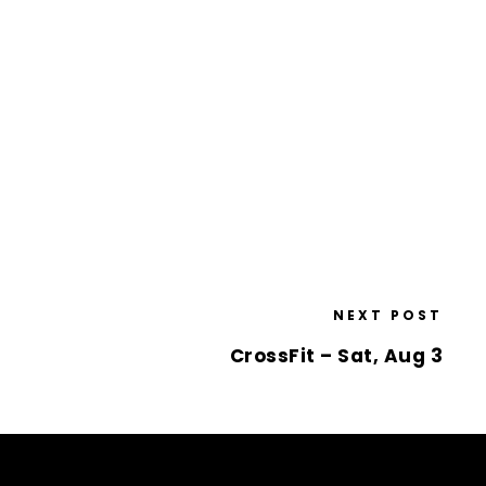
NEXT POST
CrossFit – Sat, Aug 3