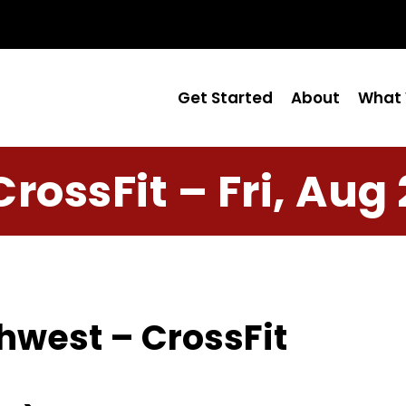
Get Started
About
What 
CrossFit – Fri, Aug 
hwest – CrossFit