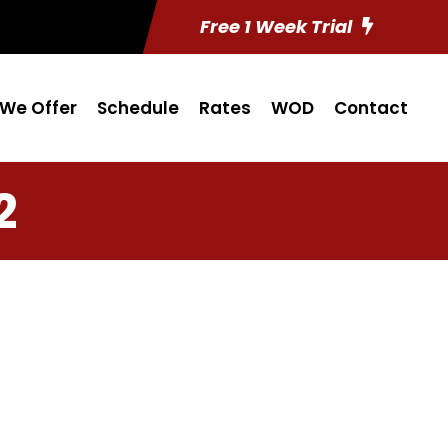
Free 1 Week Trial
We Offer
Schedule
Rates
WOD
Contact
2