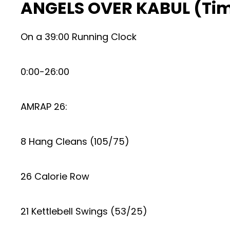
ANGELS OVER KABUL (Ti
On a 39:00 Running Clock
0:00-26:00
AMRAP 26:
8 Hang Cleans (105/75)
26 Calorie Row
21 Kettlebell Swings (53/25)