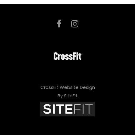
CrossFit Website Design
By SiteFit