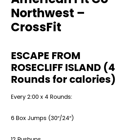
Northwest –
CrossFit
ESCAPE FROM
ROSECLIFF ISLAND (4
Rounds for calories)
Every 2:00 x 4 Rounds:
6 Box Jumps (30″/24″)
12 Pushups