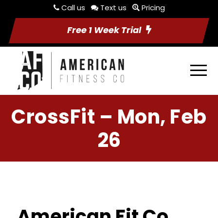
Call us
Text us
Pricing
Free 1 Week Trial
CrossFit – Mon, Feb
26
American Fit Co