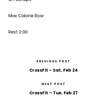
Max Calorie Row
Rest 2:00
PREVIOUS POST
CrossFit – Sat, Feb 24
NEXT POST
CrossFit – Tue, Feb 27