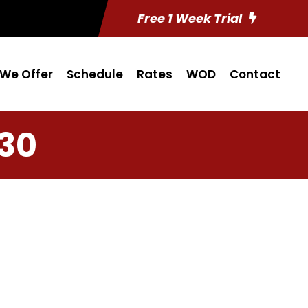
Free 1 Week Trial
We Offer
Schedule
Rates
WOD
Contact
 30