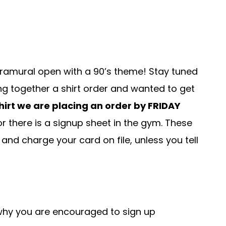
ntramural open with a 90’s theme! Stay tuned
ng together a shirt order and wanted to get
shirt we are placing an order by FRIDAY
y or there is a signup sheet in the gym. These
d and charge your card on file, unless you tell
 why you are encouraged to sign up