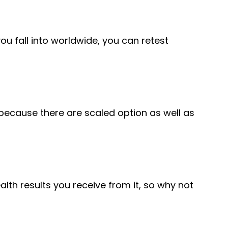
ou fall into worldwide, you can retest
 because there are scaled option as well as
alth results you receive from it, so why not