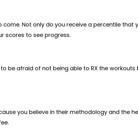
o come. Not only do you receive a percentile that y
r scores to see progress.
d to be afraid of not being able to RX the workouts
because you believe in their methodology and the he
fee.