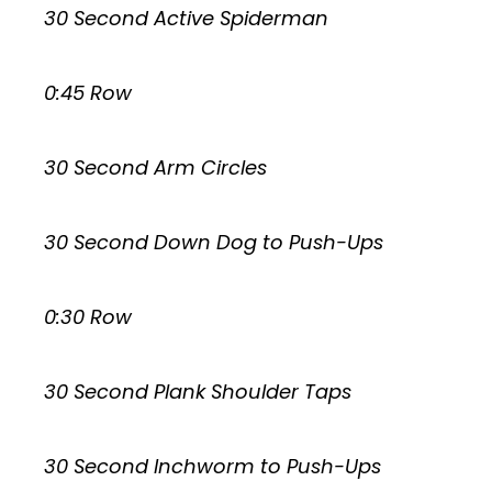
30 Second Active Spiderman
0:45 Row
30 Second Arm Circles
30 Second Down Dog to Push-Ups
0:30 Row
30 Second Plank Shoulder Taps
30 Second Inchworm to Push-Ups