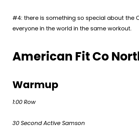
#4: there is something so special about the Cr
everyone in the world in the same workout.
American Fit Co Nort
Warmup
1:00 Row
30 Second Active Samson