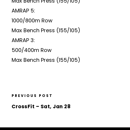
Max Bench Press (155/105)
AMRAP 5:
1000/800m Row
Max Bench Press (155/105)
AMRAP 3:
500/400m Row
Max Bench Press (155/105)
PREVIOUS POST
CrossFit – Sat, Jan 28