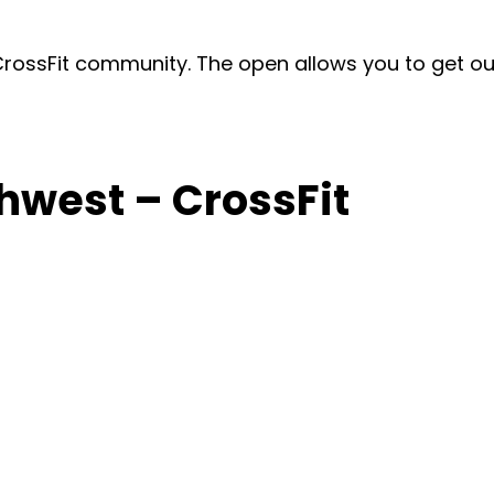
ossFit community. The open allows you to get out o
hwest – CrossFit