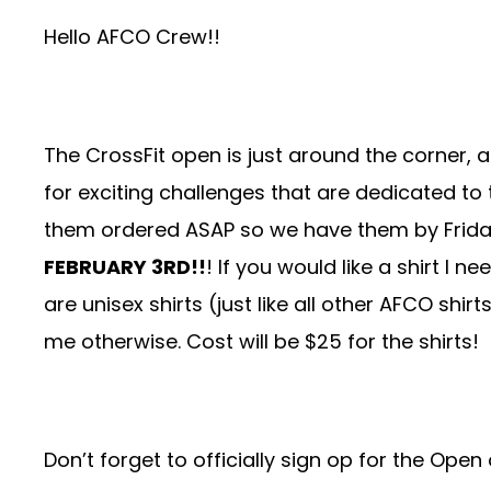
Hello AFCO Crew!!
The CrossFit open is just around the corner, 
for exciting challenges that are dedicated to
them ordered ASAP so we have them by Frida
FEBRUARY 3RD!!
! If you would like a shirt I 
are unisex shirts (just like all other AFCO shir
me otherwise. Cost will be $25 for the shirts!
Don’t forget to officially sign op for the O