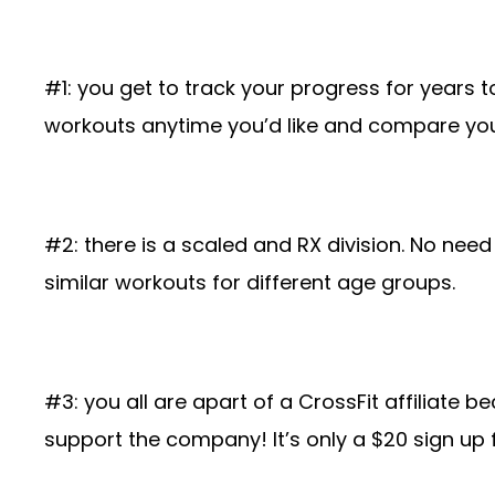
#1: you get to track your progress for years t
workouts anytime you’d like and compare you
#2: there is a scaled and RX division. No nee
similar workouts for different age groups.
#3: you all are apart of a CrossFit affiliate 
support the company! It’s only a $20 sign up 