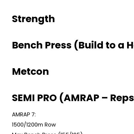
Strength
Bench Press (Build to a 
Metcon
SEMI PRO (AMRAP – Reps
AMRAP 7:
1500/1200m Row