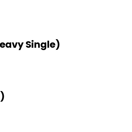
Heavy Single)
)