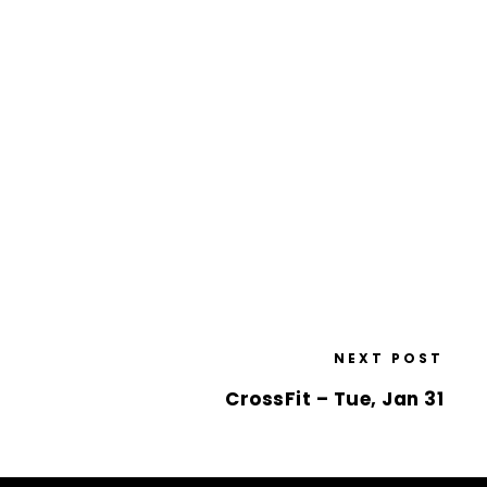
NEXT POST
CrossFit – Tue, Jan 31