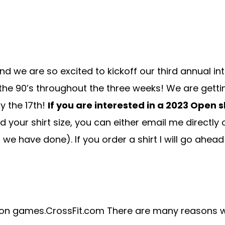
and we are so excited to kickoff our third annual i
 the 90’s throughout the three weeks! We are getti
y the 17th!
If you are interested in a 2023 Open 
need your shirt size, you can either email me directl
ts we have done). If you order a shirt I will go ahea
pen on games.CrossFit.com There are many reasons