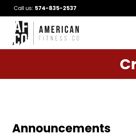
Call us:
574-835-2537
Cr
Announcements