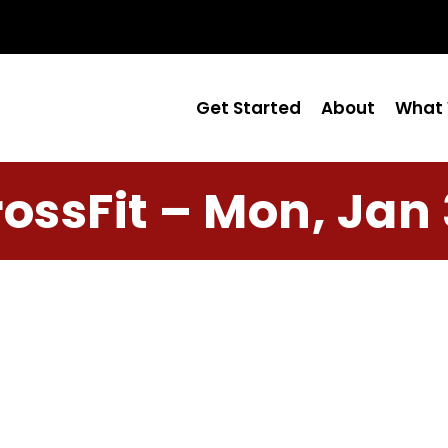
Get Started
About
What 
ossFit – Mon, Jan