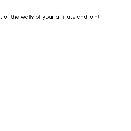
f the walls of your affiliate and joint