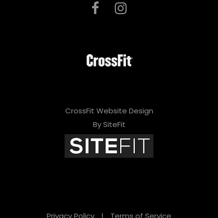
CrossFit Website Design
By SiteFit
Privacy Policy
|
Terms of Service