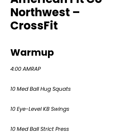
Northwest –
CrossFit
Warmup
4:00 AMRAP
10 Med Ball Hug Squats
10 Eye-Level KB Swings
10 Med Ball Strict Press