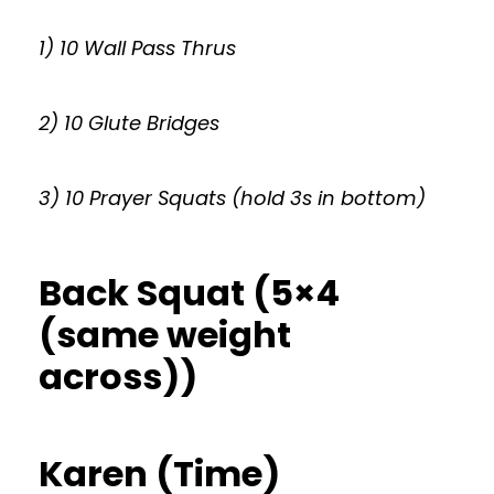
1) 10 Wall Pass Thrus
2) 10 Glute Bridges
3) 10 Prayer Squats (hold 3s in bottom)
Back Squat (5×4
(same weight
across))
Karen (Time)