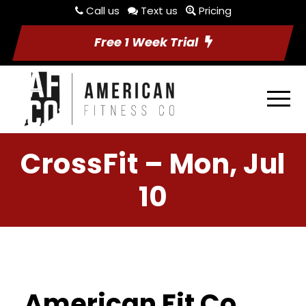
Call us
Text us
Pricing
Free 1 Week Trial
CrossFit – Mon, Jul
10
American Fit Co