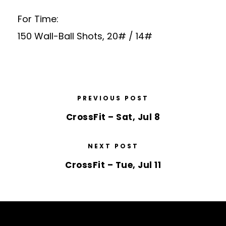
For Time:
150 Wall-Ball Shots, 20# / 14#
PREVIOUS POST
CrossFit – Sat, Jul 8
NEXT POST
CrossFit – Tue, Jul 11