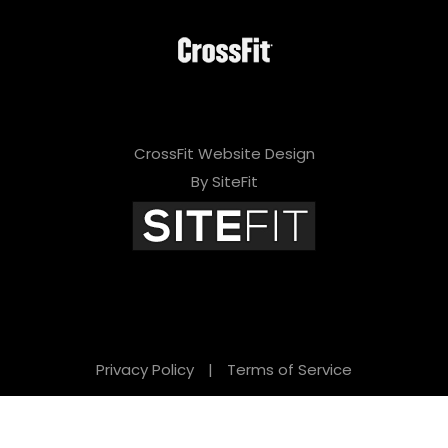
CrossFit Website Design
By SiteFit
Privacy Policy
|
Terms of Service