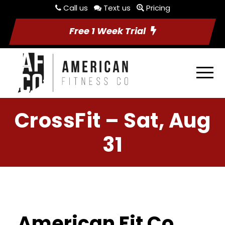
Call us
Text us
Pricing
Free 1 Week Trial
CrossFit – Sat, Aug
31
American Fit Co