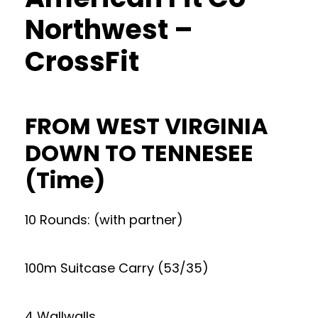
Northwest –
CrossFit
FROM WEST VIRGINIA
DOWN TO TENNESEE
(Time)
10 Rounds: (with partner)
100m Suitcase Carry (53/35)
4 Wallwalls