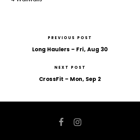
PREVIOUS POST
Long Haulers – Fri, Aug 30
NEXT POST
CrossFit – Mon, Sep 2