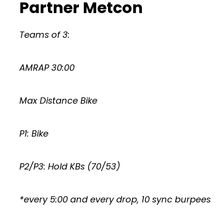
Partner Metcon
Teams of 3:
AMRAP 30:00
Max Distance Bike
P1: Bike
P2/P3: Hold KBs (70/53)
*every 5:00 and every drop, 10 sync burpees