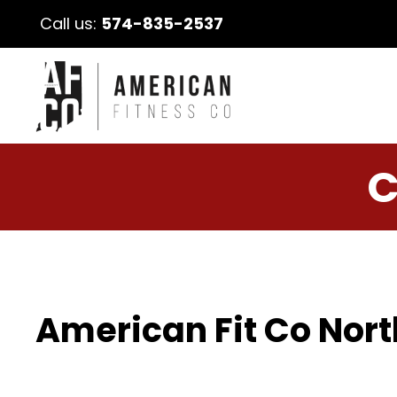
Call us:
574-835-2537
C
American Fit Co Nort