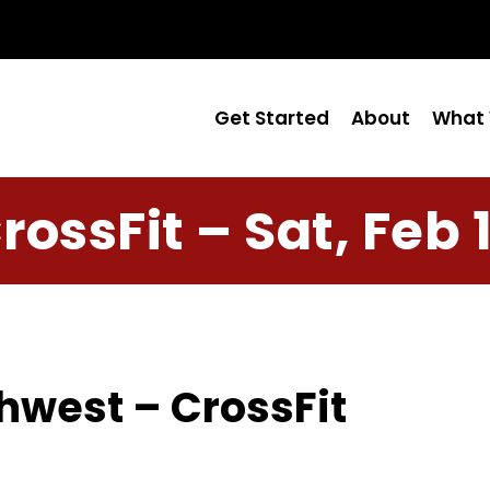
Get Started
About
What 
rossFit – Sat, Feb 
hwest – CrossFit