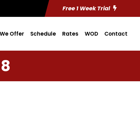
Free 1 Week Trial
We Offer
Schedule
Rates
WOD
Contact
18