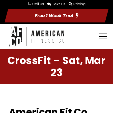
Call us
Text us
Pricing
Free 1 Week Trial
CrossFit – Sat, Mar
23
American Fit Co