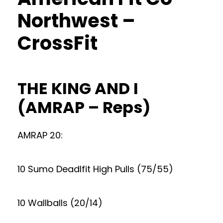
Northwest –
CrossFit
THE KING AND I
(AMRAP – Reps)
AMRAP 20:
10 Sumo Deadlfit High Pulls (75/55)
10 Wallballs (20/14)