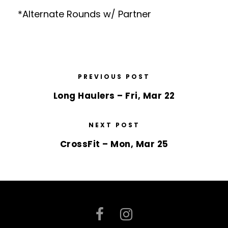
*Alternate Rounds w/ Partner
PREVIOUS POST
Long Haulers – Fri, Mar 22
NEXT POST
CrossFit – Mon, Mar 25