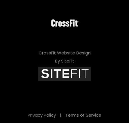
CrossFit Website Design
By SiteFit
Privacy Policy
|
Terms of Service