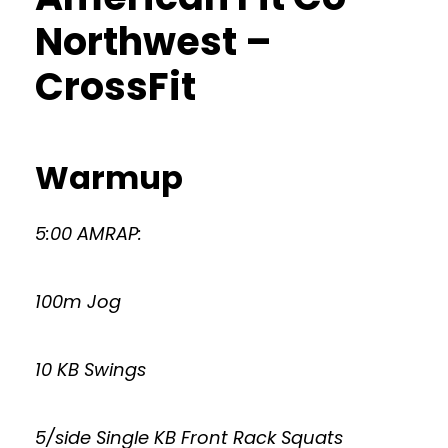
Northwest –
CrossFit
Warmup
5:00 AMRAP:
100m Jog
10 KB Swings
5/side Single KB Front Rack Squats