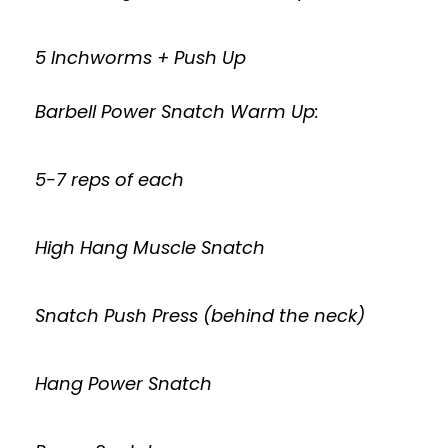
5 Inchworms + Push Up
Barbell Power Snatch Warm Up:
5-7 reps of each
High Hang Muscle Snatch
Snatch Push Press (behind the neck)
Hang Power Snatch