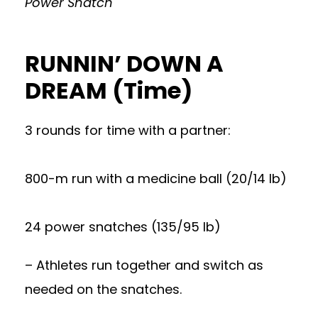
Power Snatch
RUNNIN’ DOWN A
DREAM (Time)
3 rounds for time with a partner:
800-m run with a medicine ball (20/14 lb)
24 power snatches (135/95 lb)
– Athletes run together and switch as
needed on the snatches.