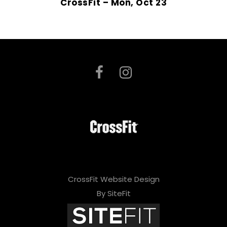
CrossFit – Mon, Oct 23
CrossFit Website Design
By SiteFit