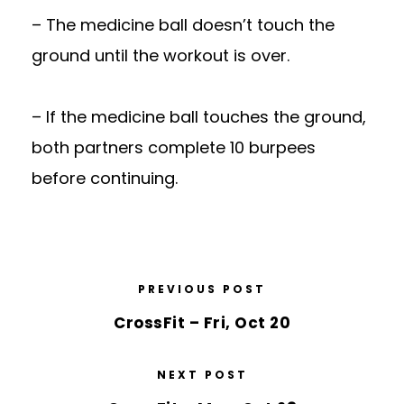
– The medicine ball doesn’t touch the
ground until the workout is over.
– If the medicine ball touches the ground,
both partners complete 10 burpees
before continuing.
PREVIOUS POST
CrossFit – Fri, Oct 20
NEXT POST