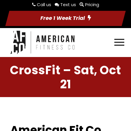
Call us
Text us
Pricing
Free 1 Week Trial
CrossFit – Sat, Oct
21
American Fit Co