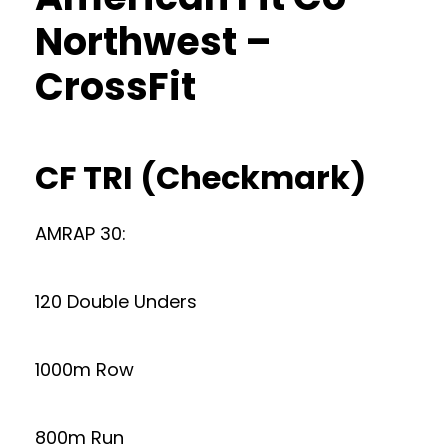
Northwest –
CrossFit
CF TRI (Checkmark)
AMRAP 30:
120 Double Unders
1000m Row
800m Run