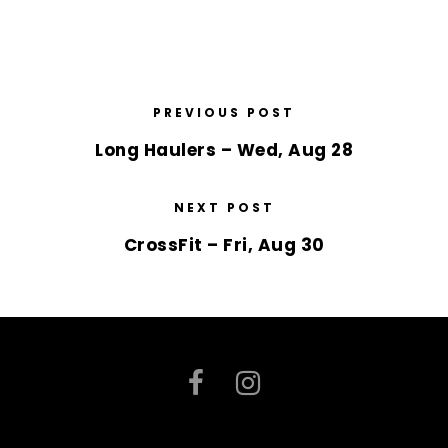
PREVIOUS POST
Long Haulers – Wed, Aug 28
NEXT POST
CrossFit – Fri, Aug 30