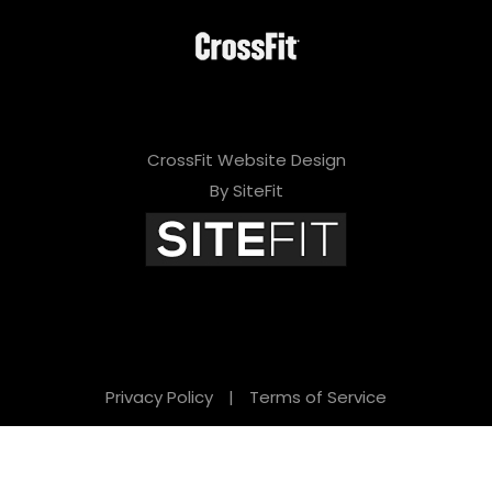
CrossFit Website Design
By SiteFit
Privacy Policy
|
Terms of Service