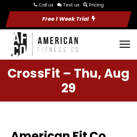
Call us
Text us
Pricing
Free 1 Week Trial
CrossFit – Thu, Aug
29
American Fit Co