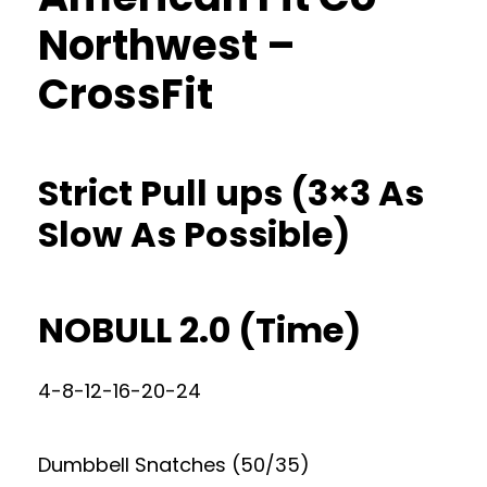
Northwest –
CrossFit
Strict Pull ups (3×3 As
Slow As Possible)
NOBULL 2.0 (Time)
4-8-12-16-20-24
Dumbbell Snatches (50/35)