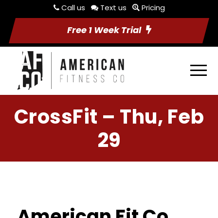
Call us
Text us
Pricing
Free 1 Week Trial
CrossFit – Thu, Feb
29
American Fit Co