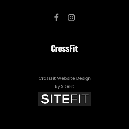
CrossFit Website Design
By SiteFit