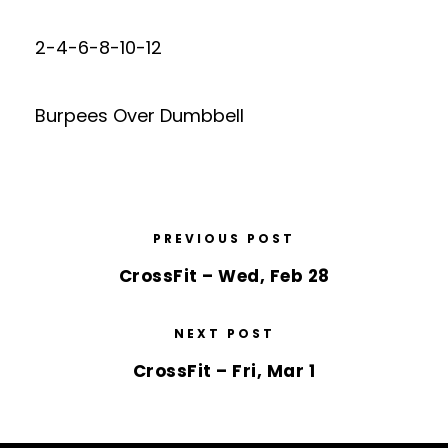
2-4-6-8-10-12
Burpees Over Dumbbell
PREVIOUS POST
CrossFit – Wed, Feb 28
NEXT POST
CrossFit – Fri, Mar 1