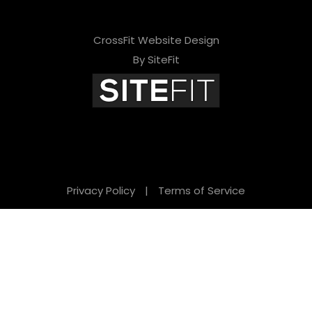
CrossFit Website Design
By SiteFit
Privacy Policy
|
Terms of Service