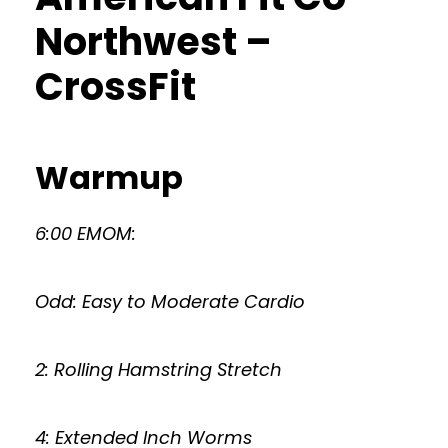
Northwest –
CrossFit
Warmup
6:00 EMOM:
Odd: Easy to Moderate Cardio
2: Rolling Hamstring Stretch
4: Extended Inch Worms