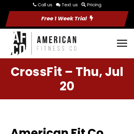
Call us
Text us
Pricing
Free 1 Week Trial
CrossFit – Thu, Jul
20
American Fit Co