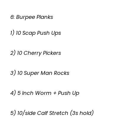
6: Burpee Planks
1) 10 Scap Push Ups
2) 10 Cherry Pickers
3) 10 Super Man Rocks
4) 5 Inch Worm + Push Up
5) 10/side Calf Stretch (3s hold)