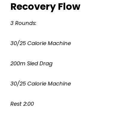
Recovery Flow
3 Rounds:
30/25 Calorie Machine
200m Sled Drag
30/25 Calorie Machine
Rest 2:00