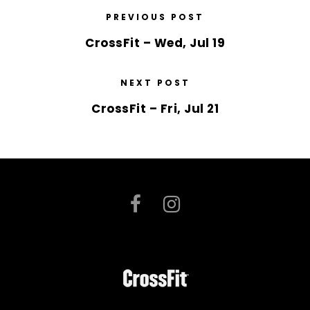
PREVIOUS POST
CrossFit – Wed, Jul 19
NEXT POST
CrossFit – Fri, Jul 21