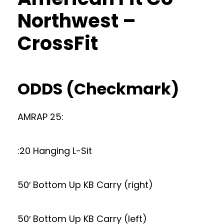
Northwest –
CrossFit
ODDS (Checkmark)
AMRAP 25:
:20 Hanging L-Sit
50′ Bottom Up KB Carry (right)
50′ Bottom Up KB Carry (left)