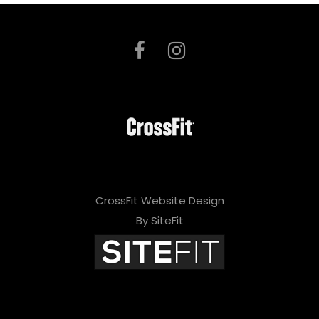
CrossFit Website Design
By SiteFit