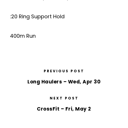
:20 Ring Support Hold
400m Run
PREVIOUS POST
Long Haulers – Wed, Apr 30
NEXT POST
CrossFit – Fri, May 2