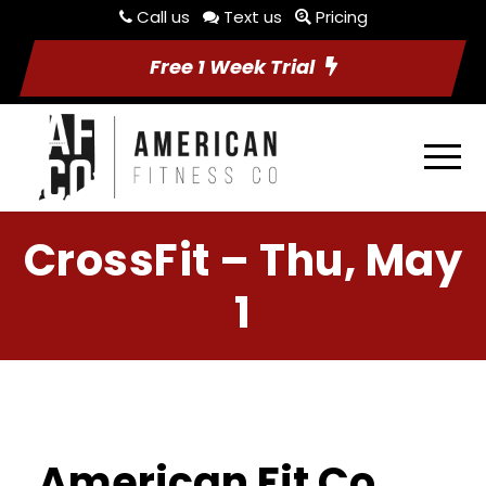
Call us
Text us
Pricing
Free 1 Week Trial
CrossFit – Thu, May
1
American Fit Co