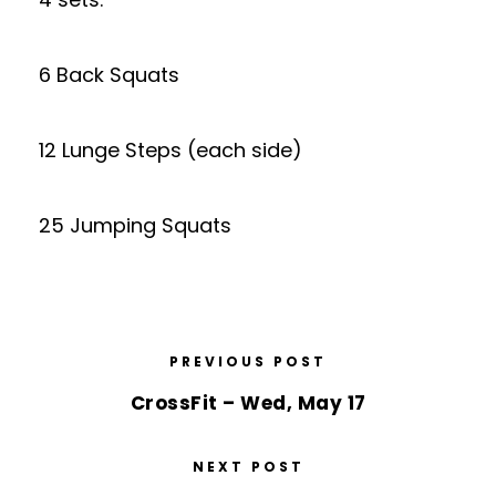
6 Back Squats
12 Lunge Steps (each side)
25 Jumping Squats
PREVIOUS POST
CrossFit – Wed, May 17
NEXT POST