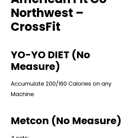
Northwest –
CrossFit
YO-YO DIET (No
Measure)
Accumulate 200/160 Calories on any
Machine
Metcon (No Measure)
4 sets: