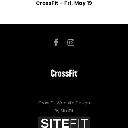
CrossFit – Fri, May 19
CrossFit Website Design
By SiteFit