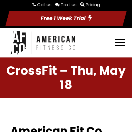
Call us
Text us
Pricing
Free 1 Week Trial
CrossFit – Thu, May
18
American Fit Co