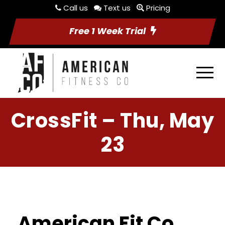
Call us
Text us
Pricing
Free 1 Week Trial
CrossFit – Thu, May
23
American Fit Co