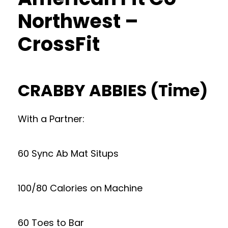
Northwest –
CrossFit
CRABBY ABBIES (Time)
With a Partner:
60 Sync Ab Mat Situps
100/80 Calories on Machine
60 Toes to Bar