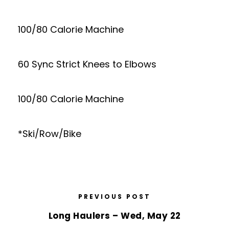
100/80 Calorie Machine
60 Sync Strict Knees to Elbows
100/80 Calorie Machine
*Ski/Row/Bike
PREVIOUS POST
Long Haulers – Wed, May 22