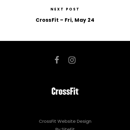
NEXT POST
CrossFit – Fri, May 24
CrossFit Website Design
By SiteFit