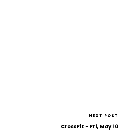
NEXT POST
CrossFit – Fri, May 10