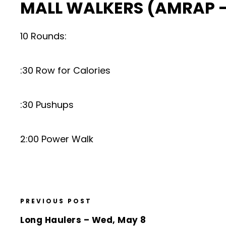
MALL WALKERS (AMRAP –
10 Rounds:
:30 Row for Calories
:30 Pushups
2:00 Power Walk
PREVIOUS POST
Long Haulers – Wed, May 8