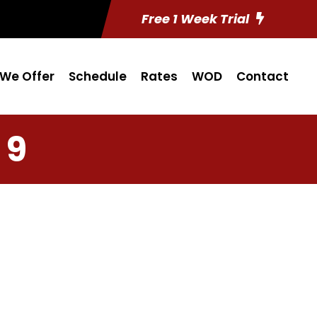
Free 1 Week Trial
We Offer
Schedule
Rates
WOD
Contact
 9