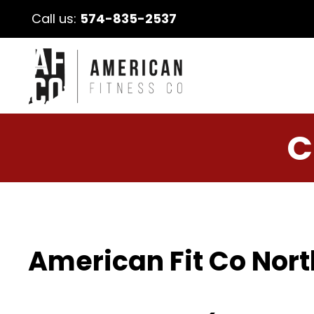
Call us:
574-835-2537
C
American Fit Co Nort