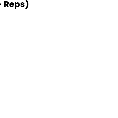
 Reps)