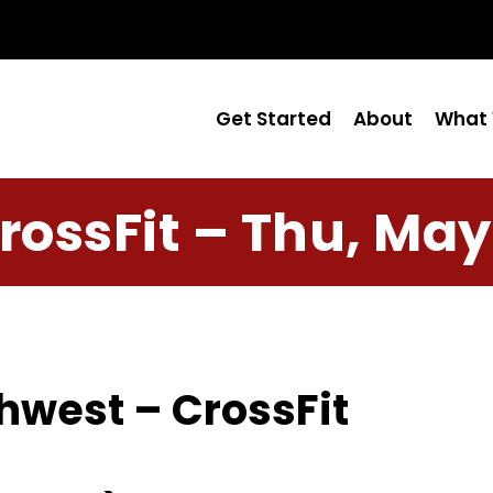
Get Started
About
What 
rossFit – Thu, May
hwest – CrossFit