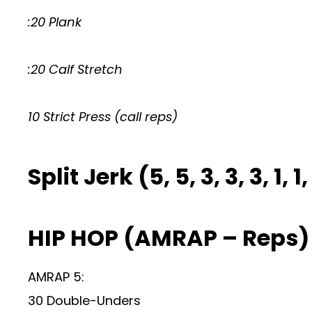
:20 Plank
:20 Calf Stretch
10 Strict Press (call reps)
Split Jerk (5, 5, 3, 3, 3, 1, 1, 
HIP HOP (AMRAP – Reps)
AMRAP 5:
30 Double-Unders