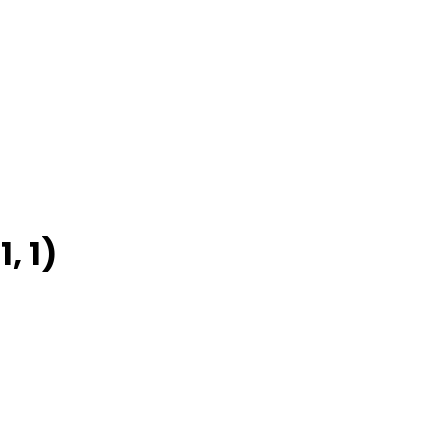
1, 1)