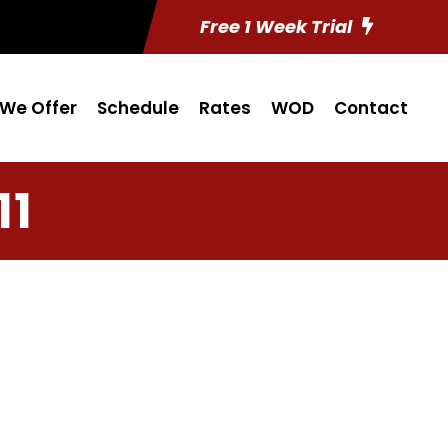
Free 1 Week Trial
We Offer
Schedule
Rates
WOD
Contact
11