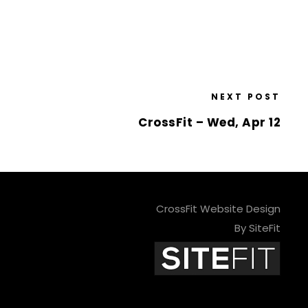
NEXT POST
CrossFit – Wed, Apr 12
CrossFit Website Design
By SiteFit