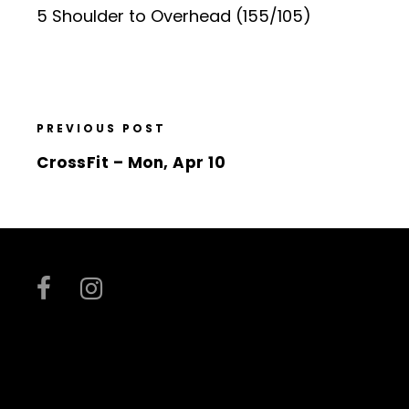
5 Shoulder to Overhead (155/105)
PREVIOUS POST
CrossFit – Mon, Apr 10