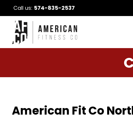
Call us:
574-835-2537
C
American Fit Co Nort