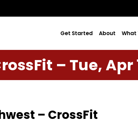
Get Started
About
What 
rossFit – Tue, Apr 
hwest – CrossFit