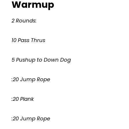
Warmup
2 Rounds:
10 Pass Thrus
5 Pushup to Down Dog
:20 Jump Rope
:20 Plank
:20 Jump Rope