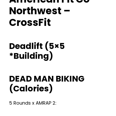
Northwest –
CrossFit
Deadlift (5×5
*Building)
DEAD MAN BIKING
(Calories)
5 Rounds x AMRAP 2: