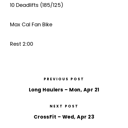
10 Deadlifts (185/125)
Max Cal Fan Bike
Rest 2:00
PREVIOUS POST
Long Haulers – Mon, Apr 21
NEXT POST
CrossFit – Wed, Apr 23