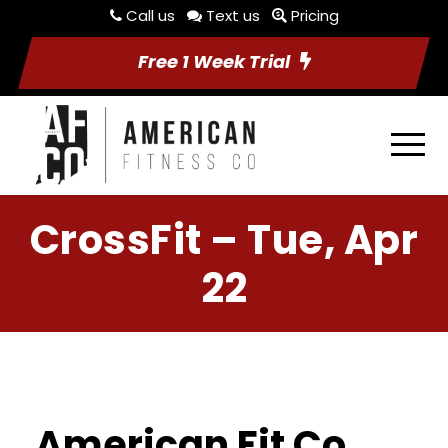
Call us
Text us
Pricing
Free 1 Week Trial
CrossFit – Tue, Apr
22
American Fit Co