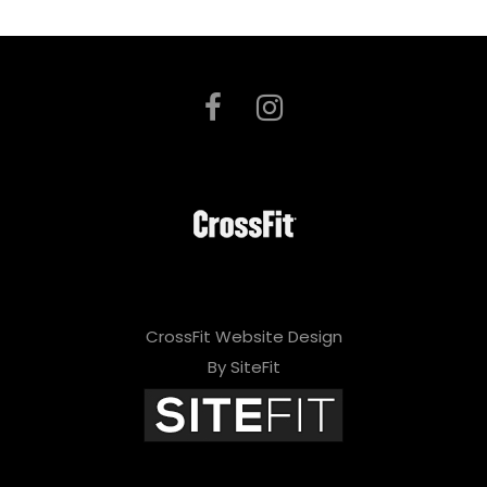
CrossFit Website Design
By SiteFit