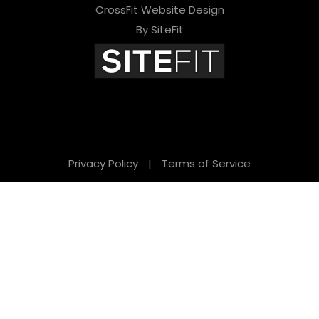
CrossFit Website Design
By SiteFit
Privacy Policy
|
Terms of Service