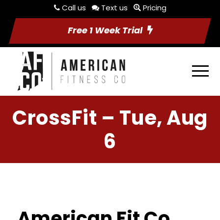
Call us
Text us
Pricing
Free 1 Week Trial
CrossFit – Tue, Aug
6
American Fit Co