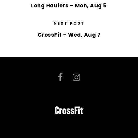
Long Haulers – Mon, Aug 5
NEXT POST
CrossFit – Wed, Aug 7