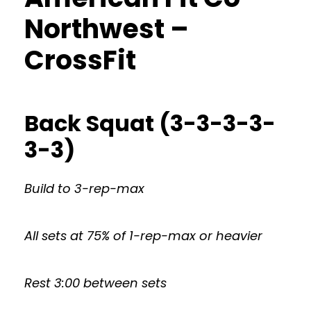
Northwest –
CrossFit
Back Squat (3-3-3-3-
3-3)
Build to 3-rep-max
All sets at 75% of 1-rep-max or heavier
Rest 3:00 between sets