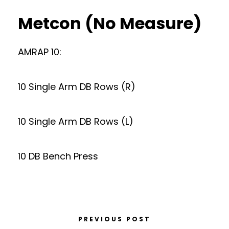
Metcon (No Measure)
AMRAP 10:
10 Single Arm DB Rows (R)
10 Single Arm DB Rows (L)
10 DB Bench Press
PREVIOUS POST