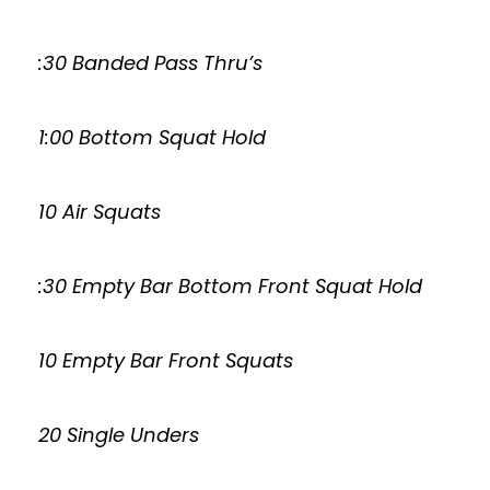
:30 Banded Pass Thru’s
1:00 Bottom Squat Hold
10 Air Squats
:30 Empty Bar Bottom Front Squat Hold
10 Empty Bar Front Squats
20 Single Unders