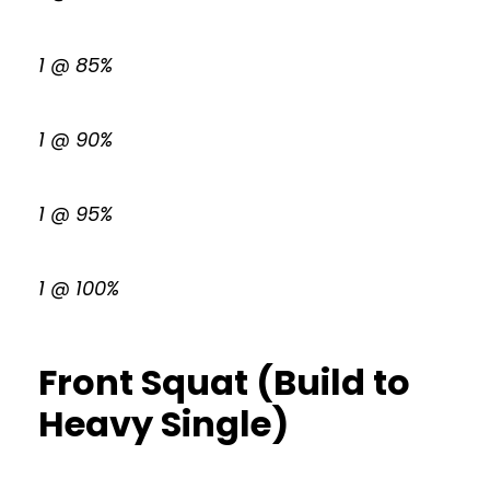
1 @ 85%
1 @ 90%
1 @ 95%
1 @ 100%
Front Squat (Build to
Heavy Single)