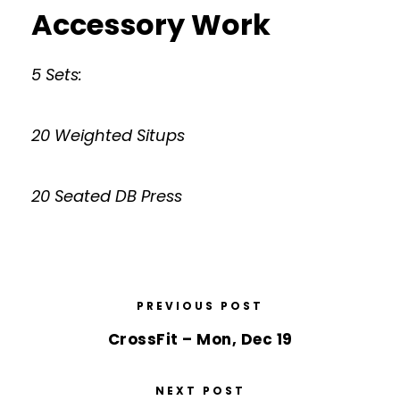
Accessory Work
5 Sets:
20 Weighted Situps
20 Seated DB Press
PREVIOUS POST
CrossFit – Mon, Dec 19
NEXT POST