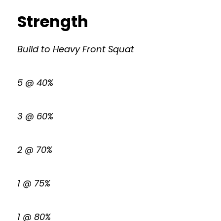
Strength
Build to Heavy Front Squat
5 @ 40%
3 @ 60%
2 @ 70%
1 @ 75%
1 @ 80%