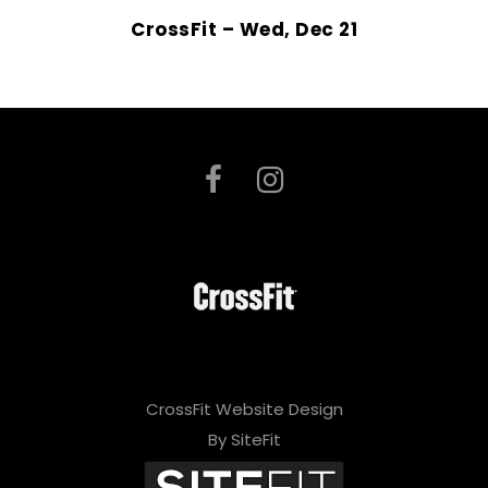
CrossFit – Wed, Dec 21
CrossFit Website Design
By SiteFit