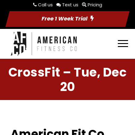
Call us
Text us
Pricing
Free 1 Week Trial
CrossFit – Tue, Dec
20
American Fit Co