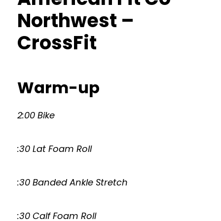
Northwest –
CrossFit
Warm-up
2:00 Bike
:30 Lat Foam Roll
:30 Banded Ankle Stretch
:30 Calf Foam Roll