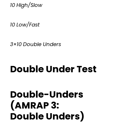
10 High/Slow
10 Low/Fast
3×10 Double Unders
Double Under Test
Double-Unders
(AMRAP 3:
Double Unders)