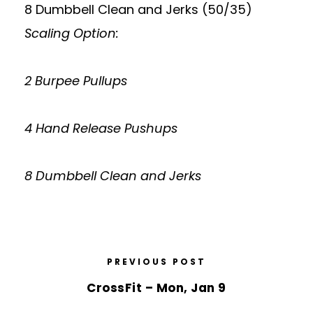
8 Dumbbell Clean and Jerks (50/35)
Scaling Option:
2 Burpee Pullups
4 Hand Release Pushups
8 Dumbbell Clean and Jerks
PREVIOUS POST
CrossFit – Mon, Jan 9