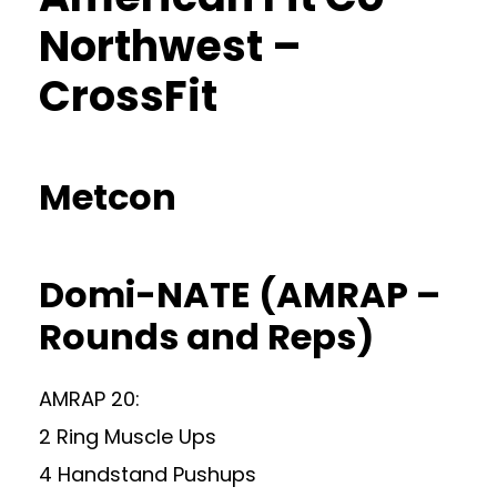
Northwest –
CrossFit
Metcon
Domi-NATE (AMRAP –
Rounds and Reps)
AMRAP 20:
2 Ring Muscle Ups
4 Handstand Pushups