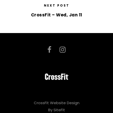
NEXT POST
CrossFit – Wed, Jan 11
CrossFit Website Design
By SiteFit