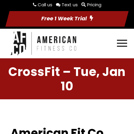
Call us
Text us
Pricing
Free 1 Week Trial
CrossFit – Tue, Jan
10
American Fit Co