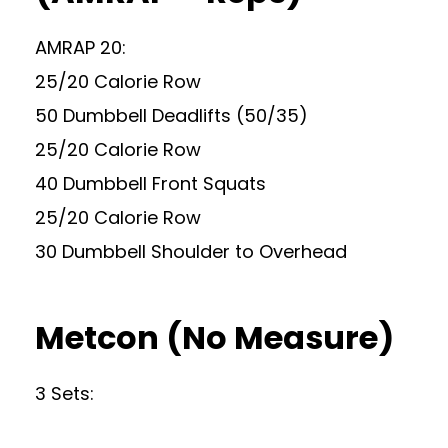
AMRAP 20:
25/20 Calorie Row
50 Dumbbell Deadlifts (50/35)
25/20 Calorie Row
40 Dumbbell Front Squats
25/20 Calorie Row
30 Dumbbell Shoulder to Overhead
Metcon (No Measure)
3 Sets: