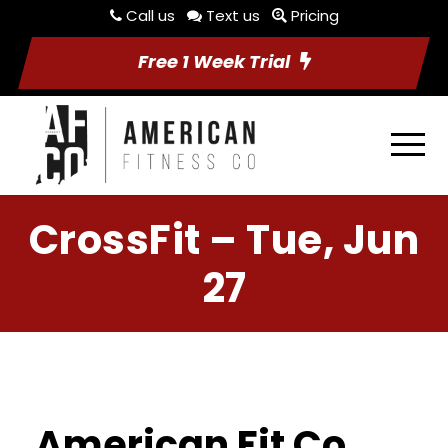
Call us
Text us
Pricing
Free 1 Week Trial
CrossFit – Tue, Jun
27
American Fit Co