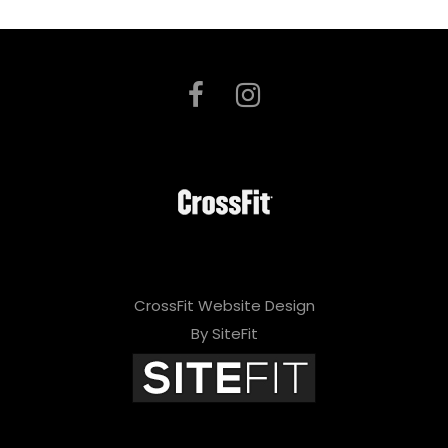
CrossFit Website Design
By SiteFit