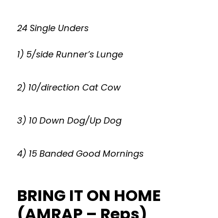
24 Single Unders
1) 5/side Runner’s Lunge
2) 10/direction Cat Cow
3) 10 Down Dog/Up Dog
4) 15 Banded Good Mornings
BRING IT ON HOME
(AMRAP – Reps)