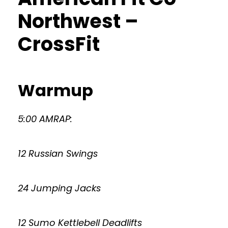
Northwest –
CrossFit
Warmup
5:00 AMRAP:
12 Russian Swings
24 Jumping Jacks
12 Sumo Kettlebell Deadlifts