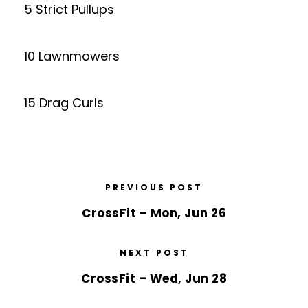
5 Strict Pullups
10 Lawnmowers
15 Drag Curls
PREVIOUS POST
CrossFit – Mon, Jun 26
NEXT POST
CrossFit – Wed, Jun 28