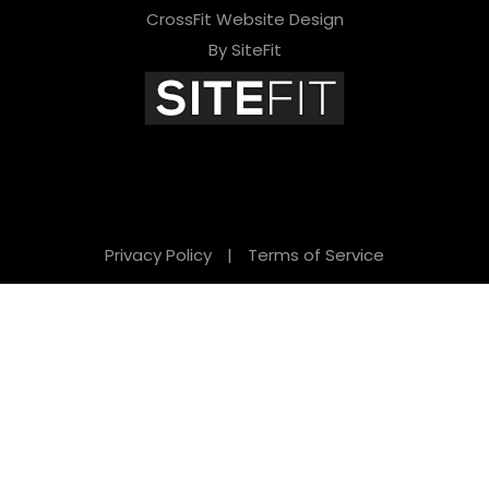
CrossFit Website Design
By SiteFit
Privacy Policy
|
Terms of Service