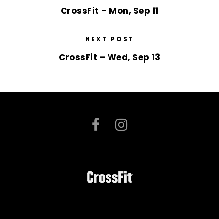
CrossFit – Mon, Sep 11
NEXT POST
CrossFit – Wed, Sep 13