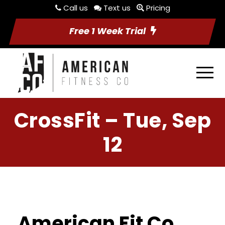
Call us
Text us
Pricing
Free 1 Week Trial
CrossFit – Tue, Sep
12
American Fit Co