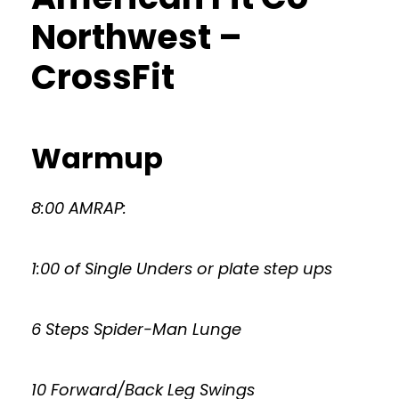
Northwest –
CrossFit
Warmup
8:00 AMRAP:
1:00 of Single Unders or plate step ups
6 Steps Spider-Man Lunge
10 Forward/Back Leg Swings