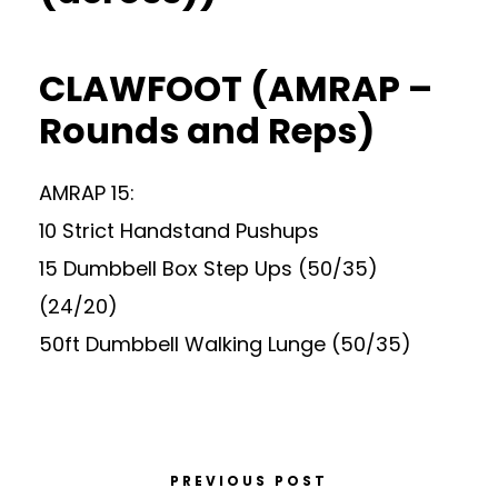
CLAWFOOT (AMRAP –
Rounds and Reps)
AMRAP 15:
10 Strict Handstand Pushups
15 Dumbbell Box Step Ups (50/35)
(24/20)
50ft Dumbbell Walking Lunge (50/35)
PREVIOUS POST