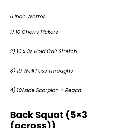
6 Inch Worms
1) 10 Cherry Pickers
2) 10 x 3s Hold Calf Stretch
3) 10 Wall Pass Throughs
4) 10/side Scorpion + Reach
Back Squat (5×3
(across))