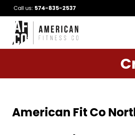
Call us:
574-835-2537
C
American Fit Co Nort