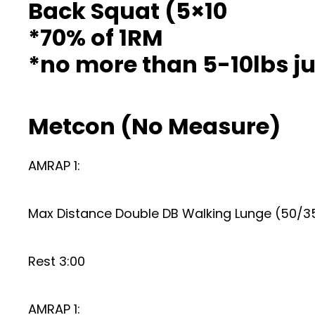
Back Squat (5×10
*70% of 1RM
*no more than 5-10lbs 
Metcon (No Measure)
AMRAP 1:
Max Distance Double DB Walking Lunge (50/3
Rest 3:00
AMRAP 1: