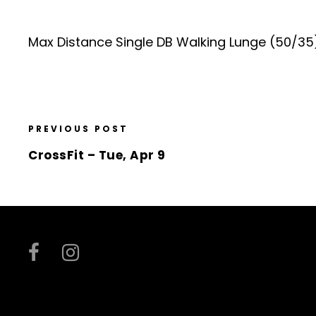
Max Distance Single DB Walking Lunge (50/35
PREVIOUS POST
CrossFit – Tue, Apr 9