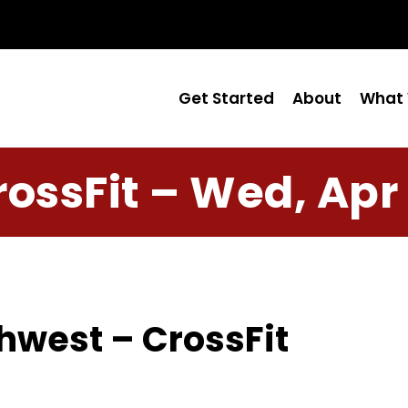
Get Started
About
What 
rossFit – Wed, Apr 
hwest – CrossFit