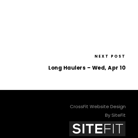
NEXT POST
Long Haulers – Wed, Apr 10
CrossFit Website Design
By SiteFit