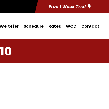
Free 1 Week Trial
We Offer
Schedule
Rates
WOD
Contact
10