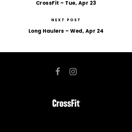
CrossFit – Tue, Apr 23
NEXT POST
Long Haulers – Wed, Apr 24