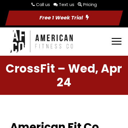
Call us
Text us
Pricing
Free 1 Week Trial
CrossFit – Wed, Apr
24
American Fit Co