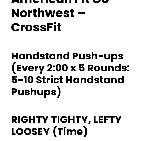
Northwest –
CrossFit
Handstand Push-ups
(Every 2:00 x 5 Rounds:
5-10 Strict Handstand
Pushups)
RIGHTY TIGHTY, LEFTY
LOOSEY (Time)