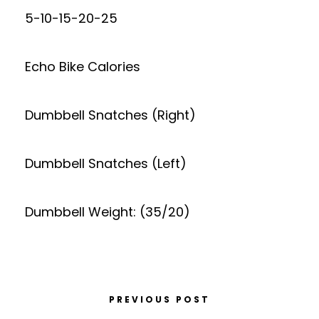
5-10-15-20-25
Echo Bike Calories
Dumbbell Snatches (Right)
Dumbbell Snatches (Left)
Dumbbell Weight: (35/20)
PREVIOUS POST