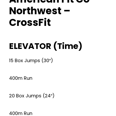
Northwest –
CrossFit
ELEVATOR (Time)
15 Box Jumps (30″)
400m Run
20 Box Jumps (24″)
400m Run