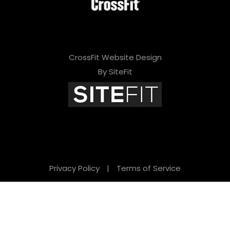
CrossFit Website Design
By SiteFit
Privacy Policy
|
Terms of Service