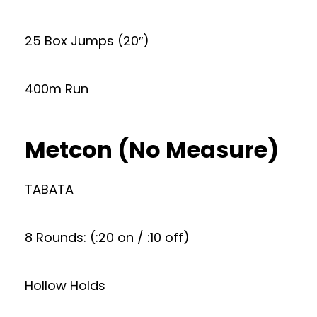
25 Box Jumps (20″)
400m Run
Metcon (No Measure)
TABATA
8 Rounds: (:20 on / :10 off)
Hollow Holds