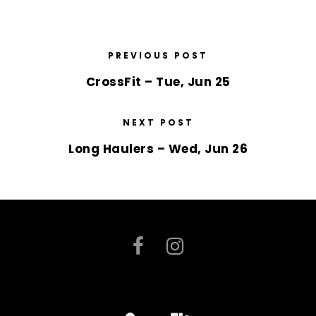
PREVIOUS POST
CrossFit – Tue, Jun 25
NEXT POST
Long Haulers – Wed, Jun 26