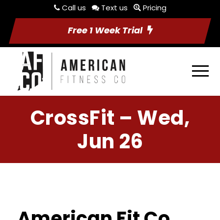
Call us
Text us
Pricing
Free 1 Week Trial
CrossFit – Wed,
Jun 26
American Fit Co