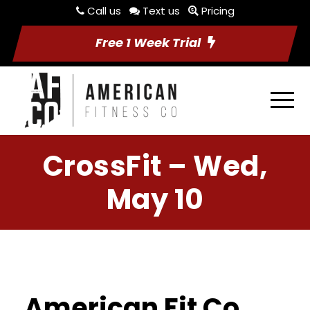
Call us
Text us
Pricing
Free 1 Week Trial
CrossFit – Wed,
May 10
American Fit Co