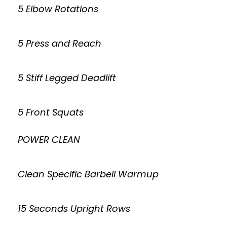
5 Elbow Rotations
5 Press and Reach
5 Stiff Legged Deadlift
5 Front Squats
POWER CLEAN
Clean Specific Barbell Warmup
15 Seconds Upright Rows