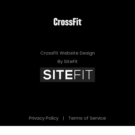
CrossFit Website Design
By SiteFit
Privacy Policy
|
Terms of Service