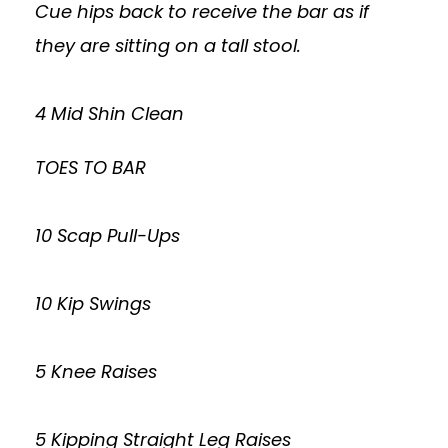
Cue hips back to receive the bar as if
they are sitting on a tall stool.
4 Mid Shin Clean
TOES TO BAR
10 Scap Pull-Ups
10 Kip Swings
5 Knee Raises
5 Kipping Straight Leg Raises