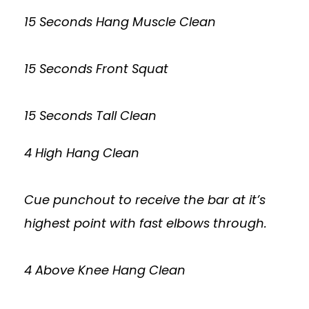
15 Seconds Hang Muscle Clean
15 Seconds Front Squat
15 Seconds Tall Clean
4 High Hang Clean
Cue punchout to receive the bar at it’s
highest point with fast elbows through.
4 Above Knee Hang Clean