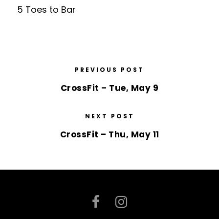
5 Toes to Bar
PREVIOUS POST
CrossFit – Tue, May 9
NEXT POST
CrossFit – Thu, May 11