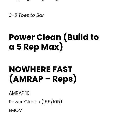
3-5 Toes to Bar
Power Clean (Build to
a 5 Rep Max)
NOWHERE FAST
(AMRAP – Reps)
AMRAP 10:
Power Cleans (155/105)
EMOM: