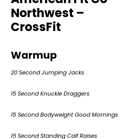
Northwest –
CrossFit
Warmup
20 Second Jumping Jacks
15 Second Knuckle Draggers
15 Second Bodyweight Good Mornings
15 Second Standing Calf Raises