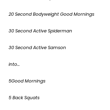
20 Second Bodyweight Good Mornings
30 Second Active Spiderman
30 Second Active Samson
into…
5Good Mornings
5 Back Squats