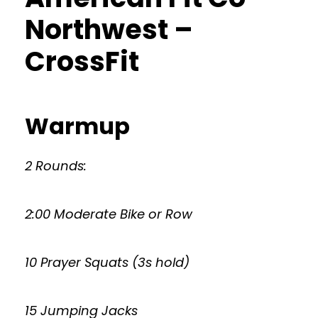
Northwest –
CrossFit
Warmup
2 Rounds:
2:00 Moderate Bike or Row
10 Prayer Squats (3s hold)
15 Jumping Jacks