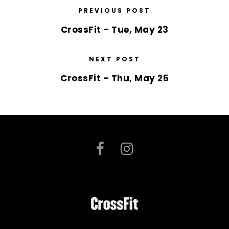
PREVIOUS POST
CrossFit – Tue, May 23
NEXT POST
CrossFit – Thu, May 25