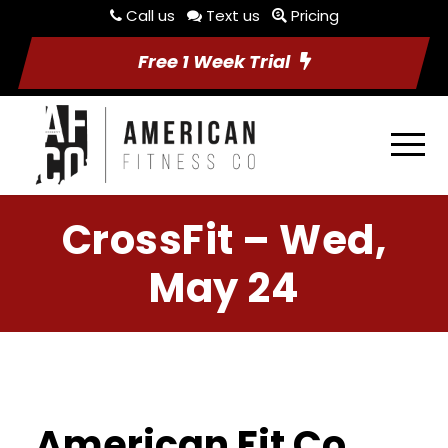
Call us
Text us
Pricing
Free 1 Week Trial
CrossFit – Wed,
May 24
American Fit Co