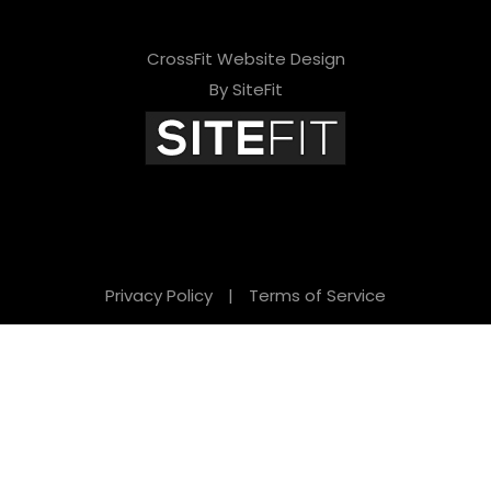
CrossFit Website Design
By SiteFit
Privacy Policy
|
Terms of Service