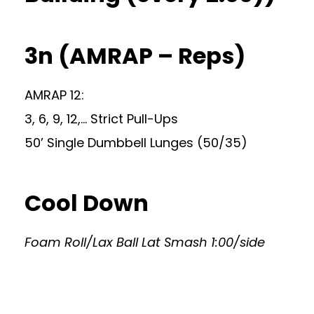
3n (AMRAP – Reps)
AMRAP 12:
3, 6, 9, 12,… Strict Pull-Ups
50’ Single Dumbbell Lunges (50/35)
Cool Down
Foam Roll/Lax Ball Lat Smash 1:00/side