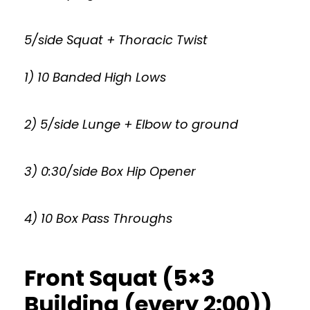
5/side Squat + Thoracic Twist
1) 10 Banded High Lows
2) 5/side Lunge + Elbow to ground
3) 0:30/side Box Hip Opener
4) 10 Box Pass Throughs
Front Squat (5×3
Building (every 2:00))