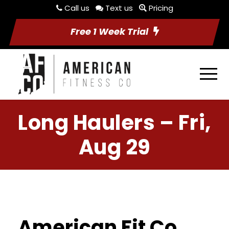
Call us
Text us
Pricing
Free 1 Week Trial
Long Haulers – Fri,
Aug 29
American Fit Co