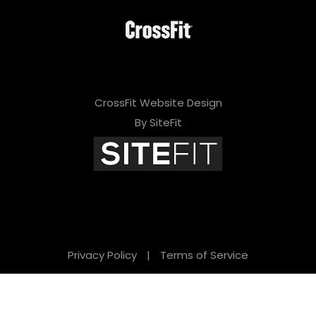
CrossFit Website Design
By SiteFit
Privacy Policy
|
Terms of Service