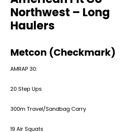
Northwest – Long
Haulers
Metcon (Checkmark)
AMRAP 30:
20 Step Ups
300m Travel/Sandbag Carry
19 Air Squats