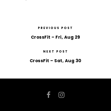
PREVIOUS POST
CrossFit – Fri, Aug 29
NEXT POST
CrossFit – Sat, Aug 30